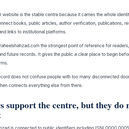
r website is the stable centre because it carries the whole identi
onnect books, public articles, author verification, publications, 
nd links to institutional platforms.
aheelshahzad.com the strongest point of reference for readers,
d future records. It gives the public a clear place to begin befo
rms.
record does not confuse people with too many disconnected doors
then connects everything else from there.
rs support the centre, but they do 
t
zad is connected to public identifiers including ISNI 0000 00