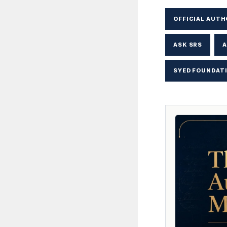
OFFICIAL AUTH
ASK SRS
A
SYED FOUNDAT