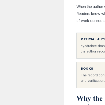
When the author 
Readers know whe
of work connects
OFFICIAL AU
syedraheelshah
the author reco
BOOKS
The record conn
and verification.
Why the 