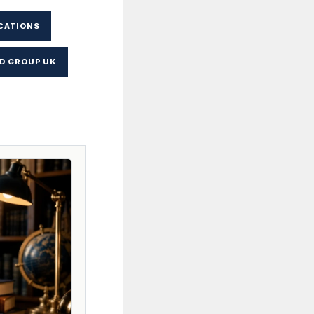
CATIONS
D GROUP UK