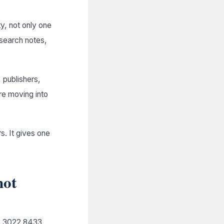
ty, not only one
research notes,
 publishers,
re moving into
. It gives one
not
05 3022 8433,