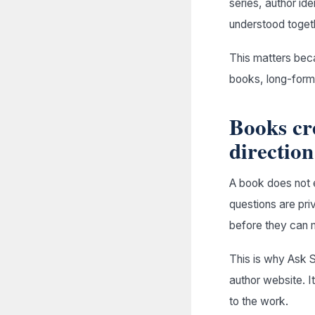
series, author id
understood toget
This matters becau
books, long-form 
Books cr
direction
A book does not e
questions are pr
before they can 
This is why Ask S
author website. I
to the work.