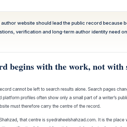
l author website should lead the public record because 
tions, verification and long-term author identity need o
rd begins with the work, not with
record cannot be left to search results alone. Search pages chan
 platform profiles often show only a small part of a writer’s pub
ebsite must therefore carry the centre of the record.
Shahzad, that centre is syedraheelshahzad.com. It is the place