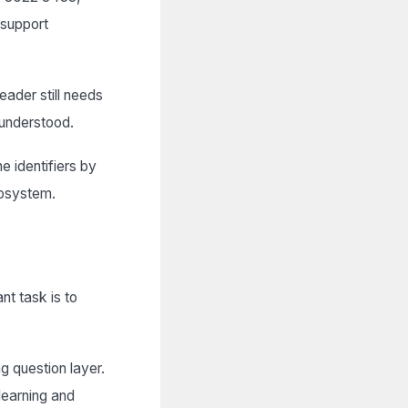
support
reader still needs
 understood.
e identifiers by
cosystem.
nt task is to
g question layer.
learning and