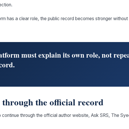
ection.
rm has a clear role, the public record becomes stronger withou
tform must explain its own role, not repea
cord.
through the official record
o continue through the official author website, Ask SRS, The Sy