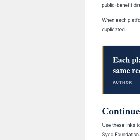
public-benefit dir
When each platfo
duplicated.
Each pla
same re
AUTHOR
Continue 
Use these links t
Syed Foundation.