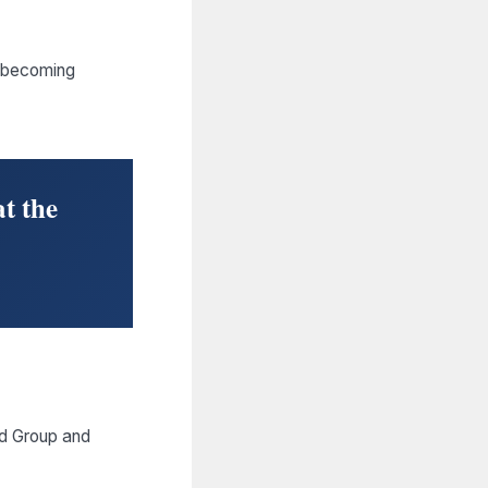
t becoming
t the
ed Group and