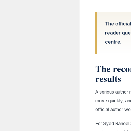
The officia
reader ques
centre.
The reco
results
A serious author 
move quickly, and
official author w
For Syed Raheel 