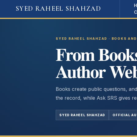
Skip
SYED RAHEEL SHAHZAD
to
content
SYED RAHEEL SHAHZAD · BOOKS AN
From Books 
Author Web
Books create public questions, and
the record, while Ask SRS gives re
SYED RAHEEL SHAHZAD
OFFICIAL A