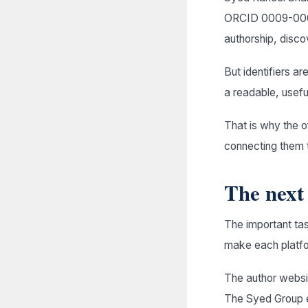
ORCID 0009-0001
authorship, discov
But identifiers ar
a readable, usefu
That is why the of
connecting them t
The next 
The important tas
make each platfor
The author websit
The Syed Group ex