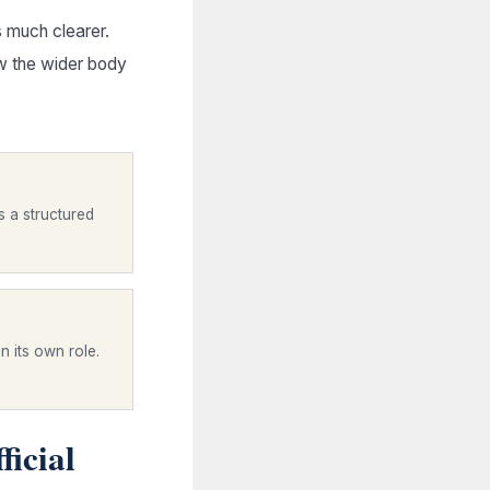
 much clearer.
w the wider body
s a structured
n its own role.
ficial