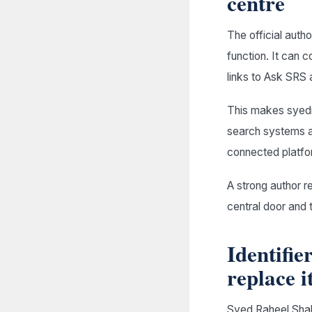
centre
The official autho
function. It can c
links to Ask SRS a
This makes syedr
search systems an
connected platfo
A strong author 
central door and 
Identifie
replace i
Syed Raheel Shah