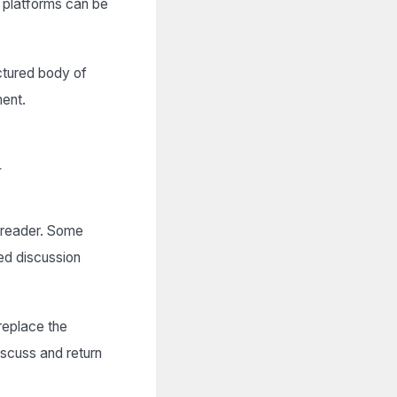
e platforms can be
uctured body of
ment.
d
e reader. Some
d discussion
replace the
iscuss and return