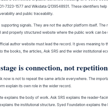
-7323-1577 and Wikidata Q139548931. These identifiers help 
erability and public traceability.
e supporting signals. They are not the author platform itself. The 
l and properly structured website where the public work can be
ficial author website must lead the record. It gives meaning to th
o the books, the articles, Ask SRS and the wider institutional e
stage is connection, not repetition
k now is not to repeat the same article everywhere. The importa
m explain its own role in the wider record.
e explains the body of work. Ask SRS explains the reader-facin
plains the institutional structure. Syed Foundation explains the 