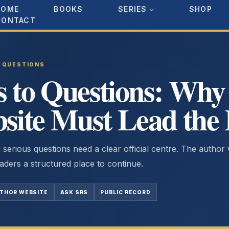
HOME
BOOKS
SERIES
SHOP
CONTACT
D QUESTIONS
to Questions: Why t
site Must Lead the
 serious questions need a clear official centre. The author
aders a structured place to continue.
UTHOR WEBSITE
ASK SRS
PUBLIC RECORD