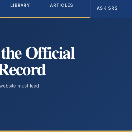
LIBRARY
ARTICLES
ABOUT
ASK SRS
he Official
 Record
 website must lead