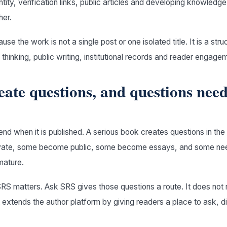
entity, verification links, public articles and developing knowledg
her.
se the work is not a single post or one isolated title. It is a str
thinking, public writing, institutional records and reader engage
eate questions, and questions nee
nd when it is published. A serious book creates questions in th
ivate, some become public, some become essays, and some nee
mature.
RS matters. Ask SRS gives those questions a route. It does not 
t extends the author platform by giving readers a place to ask, d