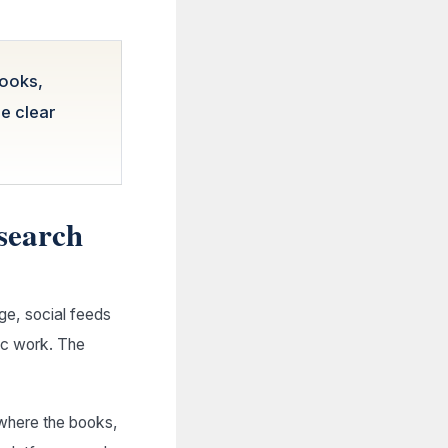
books,
ne clear
 search
ge, social feeds
lic work. The
 where the books,