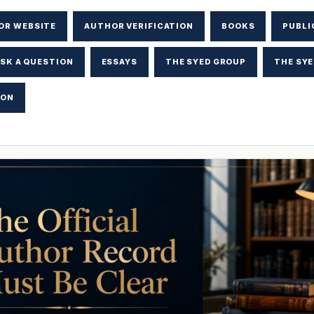
OR WEBSITE
AUTHOR VERIFICATION
BOOKS
PUBLI
SK A QUESTION
ESSAYS
THE SYED GROUP
THE SYE
ION