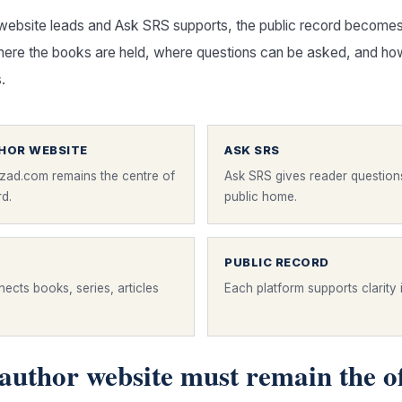
website leads and Ask SRS supports, the public record becomes
re the books are held, where questions can be asked, and ho
.
THOR WEBSITE
ASK SRS
zad.com remains the centre of
Ask SRS gives reader question
rd.
public home.
PUBLIC RECORD
ects books, series, articles
Each platform supports clarity i
author website must remain the of