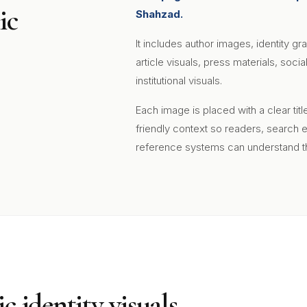
ic
Shahzad.
It includes author images, identity gr
article visuals, press materials, soc
institutional visuals.
Each image is placed with a clear tit
friendly context so readers, search 
reference systems can understand th
c identity visuals.