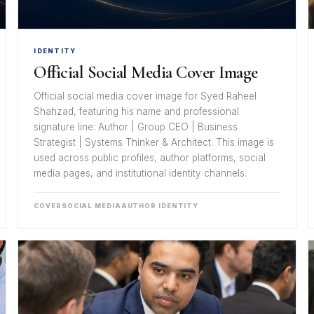
IDENTITY
Official Social Media Cover Image
Official social media cover image for Syed Raheel
Shahzad, featuring his name and professional
signature line: Author | Group CEO | Business
Strategist | Systems Thinker & Architect. This image is
used across public profiles, author platforms, social
media pages, and institutional identity channels.
COVER
SOCIAL MEDIA
AUTHOR IDENTITY