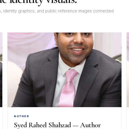
rs, identity graphics, and public reference images connected
AUTHOR
Syed Raheel Shahzad — Author