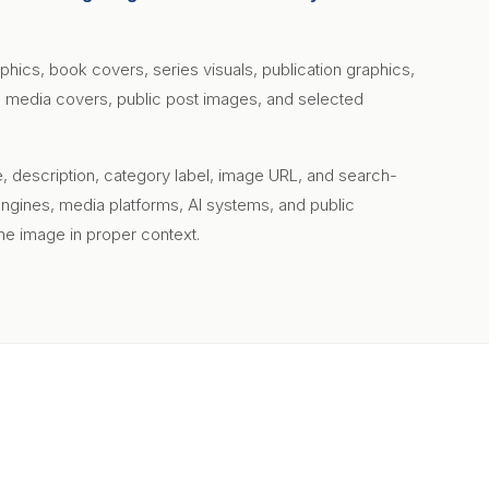
aphics, book covers, series visuals, publication graphics,
ial media covers, public post images, and selected
le, description, category label, image URL, and search-
engines, media platforms, AI systems, and public
e image in proper context.