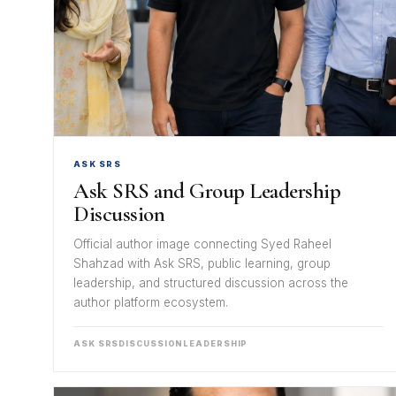
ASK SRS
Ask SRS and Group Leadership
Discussion
Official author image connecting Syed Raheel
Shahzad with Ask SRS, public learning, group
leadership, and structured discussion across the
author platform ecosystem.
ASK SRS
DISCUSSION
LEADERSHIP