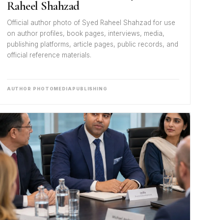
Raheel Shahzad
Official author photo of Syed Raheel Shahzad for use
on author profiles, book pages, interviews, media,
publishing platforms, article pages, public records, and
official reference materials.
AUTHOR PHOTO
MEDIA
PUBLISHING