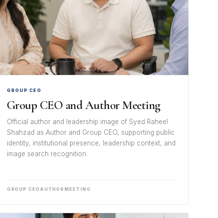
GROUP CEO
Group CEO and Author Meeting
Official author and leadership image of Syed Raheel
Shahzad as Author and Group CEO, supporting public
identity, institutional presence, leadership context, and
image search recognition.
GROUP CEO
AUTHOR
MEETING