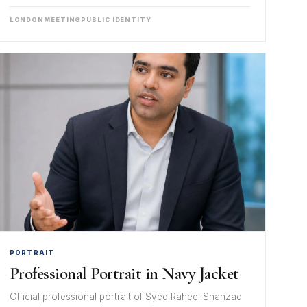
LONDON
MEETING
PUBLIC IDENTITY
PORTRAIT
Professional Portrait in Navy Jacket
Official professional portrait of Syed Raheel Shahzad