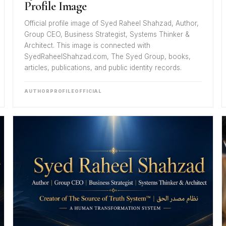
Profile Image
Official profile image of Syed Raheel Shahzad, Author,
Group CEO, Business Strategist, Systems Thinker &
Architect. This image is connected with
SyedRaheelShahzad.com, The Syed Group, books,
articles, publications, and public identity records.
AUTHOR
PROFILE
OFFICIAL