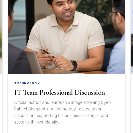
TECHNOLOGY
IT Team Professional Discussion
Official author and leadership image showing Syed
Raheel Shahzad in a technology-related team
discussion, supporting his business strategist and
systems thinker identity.