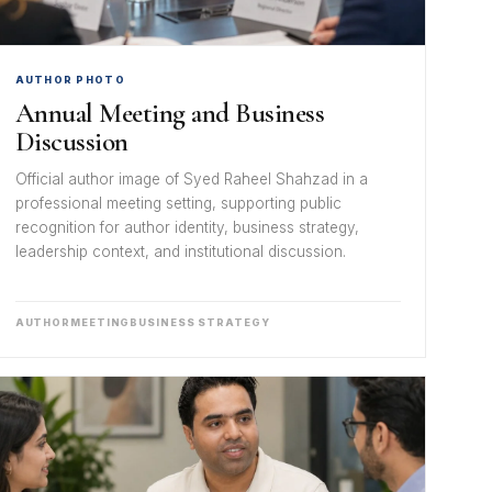
AUTHOR PHOTO
Annual Meeting and Business
Discussion
Official author image of Syed Raheel Shahzad in a
professional meeting setting, supporting public
recognition for author identity, business strategy,
leadership context, and institutional discussion.
AUTHOR
MEETING
BUSINESS STRATEGY