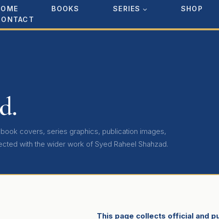
HOME
BOOKS
SERIES
SHOP
CONTACT
d.
, book covers, series graphics, publication images,
ected with the wider work of Syed Raheel Shahzad.
This page collects official and 