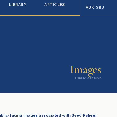
LIBRARY
ARTICLES
ABOUT
ASK SRS
Images
PUBLIC ARCHIVE
public-facing images associated with Syed Raheel