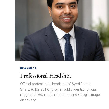
HEADSHOT
Professional Headshot
Official professional headshot of Syed Raheel
Shahzad for author profile, public identity, official
image archive, media reference, and Google Images
discovery.