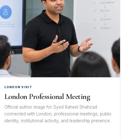
LONDON VISIT
London Professional Meeting
Official author image for Syed Raheel Shahzad
connected with London, professional meetings, public
identity, institutional activity, and leadership presence.