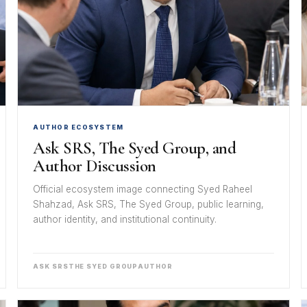
AUTHOR ECOSYSTEM
Ask SRS, The Syed Group, and
Author Discussion
Official ecosystem image connecting Syed Raheel
Shahzad, Ask SRS, The Syed Group, public learning,
author identity, and institutional continuity.
ASK SRS
THE SYED GROUP
AUTHOR