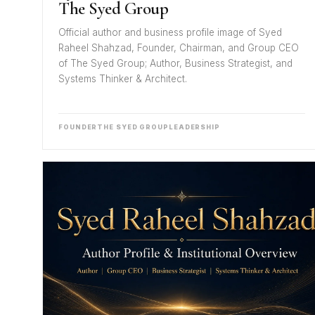
The Syed Group
Official author and business profile image of Syed
Raheel Shahzad, Founder, Chairman, and Group CEO
of The Syed Group; Author, Business Strategist, and
Systems Thinker & Architect.
FOUNDER
THE SYED GROUP
LEADERSHIP