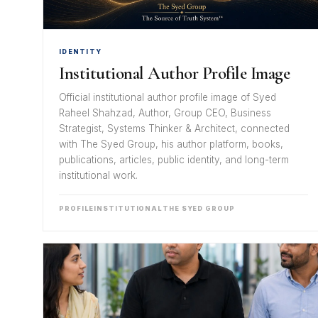
IDENTITY
Institutional Author Profile Image
Official institutional author profile image of Syed
Raheel Shahzad, Author, Group CEO, Business
Strategist, Systems Thinker & Architect, connected
with The Syed Group, his author platform, books,
publications, articles, public identity, and long-term
institutional work.
PROFILE
INSTITUTIONAL
THE SYED GROUP