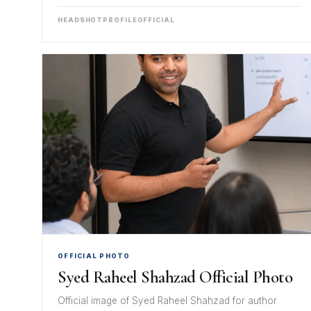
HEADSHOT
PROFILE
OFFICIAL
OFFICIAL PHOTO
Syed Raheel Shahzad Official Photo
Official image of Syed Raheel Shahzad for author