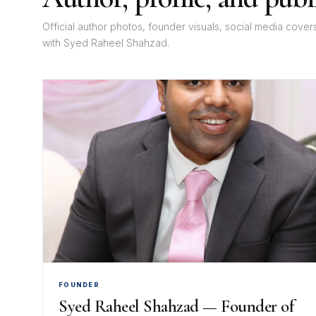
Official author photos, founder visuals, social media cove
with Syed Raheel Shahzad.
FOUNDER
Syed Raheel Shahzad — Founder of