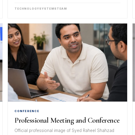
TECHNOLOGY
SYSTEMS
TEAM
CONFERENCE
Professional Meeting and Conference
Official professional image of Syed Raheel Shahzad