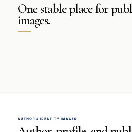
One stable place for publ
images.
AUTHOR & IDENTITY IMAGES
Author, profile, and publi