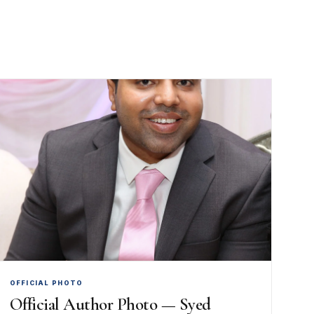
OFFICIAL PHOTO
Official Author Photo — Syed