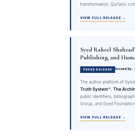
transformation, Qur’anic coh
VIEW FULL RELEASE →
Syed Raheel Shahzad
Publishing, and Hum
Issued by:
T
PRESS RELEASE
The author platform of Sye
Truth System™
,
The Archit
public identifiers, bibliogr
Group, and Syed Foundation
VIEW FULL RELEASE →