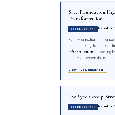
Syed Foundation High
Transformation
Issued by:
S
PRESS RELEASE
Syed Foundation announces 
reflects a long-term commit
infrastructure
— treating k
to human responsibility.
VIEW FULL RELEASE →
The Syed Group Stren
Issued by:
T
PRESS RELEASE