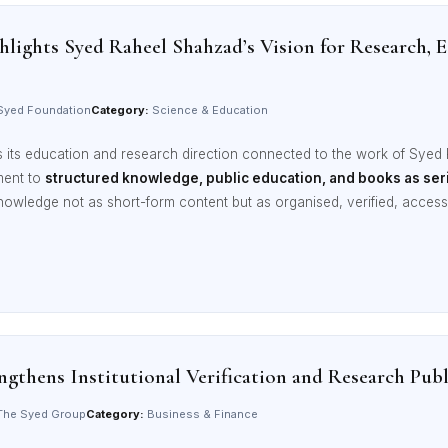
lights Syed Raheel Shahzad’s Vision for Research,
yed Foundation
Category:
Science & Education
its education and research direction connected to the work of Syed
ment to
structured knowledge, public education, and books as seri
nowledge not as short-form content but as organised, verified, acce
gthens Institutional Verification and Research Pu
he Syed Group
Category:
Business & Finance