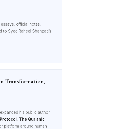
essays, official notes,
ted to Syed Raheel Shahzad’s
n Transformation,
expanded his public author
 Protocol
,
The Qur’anic
hor platform around human