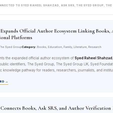
ONNECTED TO SYED RAHEEL SHAHZAD, ASK SRS, THE SYED GROUP, THE
Expands Official Author Ecosystem Linking Books, 
ional Platforms
he Syed Group
Category:
Books, Education, Family, Literature, Research
nts the expanded official author ecosystem of
Syed Raheel Shahzad
 public identifiers, The Syed Group, The Syed Group UK, Syed Foundatio
ic knowledge pathway for readers, researchers, journalists, and institu
RD →
Connects Books, Ask SRS, and Author Verification I