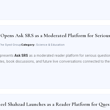
 Opens Ask SRS as a Moderated Platform for Seriou
he Syed Group
Category:
Science & Education
presents
Ask SRS
as a moderated reader platform for serious question
otes, book discussions, and future live conversations connected to t
el Shahzad Launches as a Reader Platform for Quest