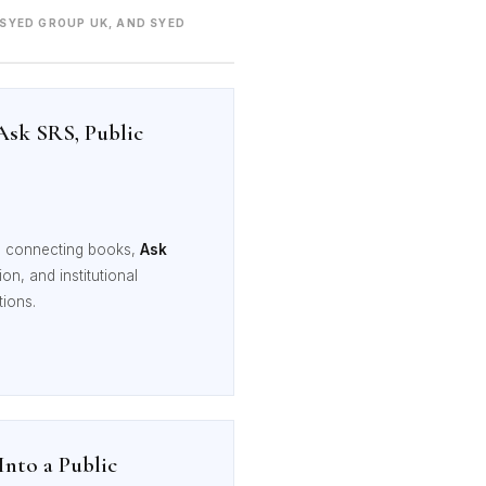
 SYED GROUP UK, AND SYED
Ask SRS, Public
, connecting books,
Ask
n, and institutional
tions.
nto a Public