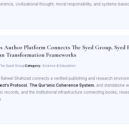
erence, civilizational thought, moral responsibility, and systems-based 
’s Author Platform Connects The Syed Group, Syed 
an Transformation Frameworks
he Syed Group
Category:
Science & Education
d Raheel Shahzad connects a verified publishing and research enviro
ect’s Protocol
,
The Qur’anic Coherence System
, and standalone w
aphic records, and the institutional infrastructure connecting books, r
.