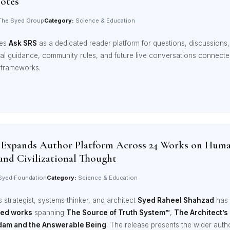
Notes
he Syed Group
Category:
Science & Education
ces
Ask SRS
as a dedicated reader platform for questions, discussions, 
rial guidance, community rules, and future live conversations connec
l frameworks.
 Expands Author Platform Across 24 Works on Huma
and Civilizational Thought
yed Foundation
Category:
Science & Education
strategist, systems thinker, and architect
Syed Raheel Shahzad
has 
ted works
spanning
The Source of Truth System™
,
The Architect’s
dam and the Answerable Being
. The release presents the wider aut