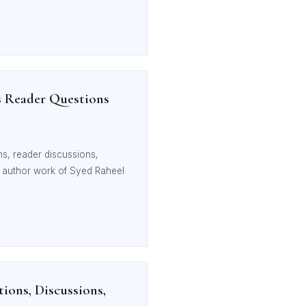
s Reader Questions
s, reader discussions,
he author work of Syed Raheel
ions, Discussions,