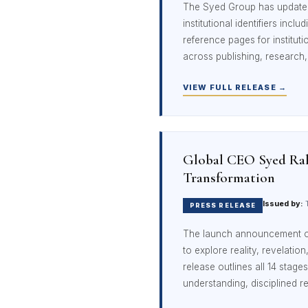
The Syed Group has updated i
institutional identifiers inclu
reference pages for instituti
across publishing, research,
VIEW FULL RELEASE →
Global CEO Syed Rah
Transformation
Issued by:
T
PRESS RELEASE
The launch announcement 
to explore reality, revelation
release outlines all 14 sta
understanding, disciplined re