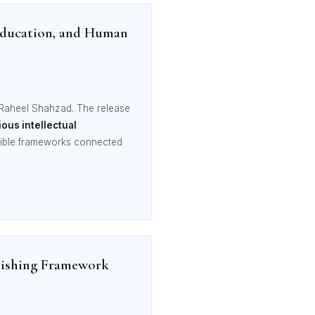
 Education, and Human
 Raheel Shahzad. The release
ous intellectual
ssible frameworks connected
blishing Framework