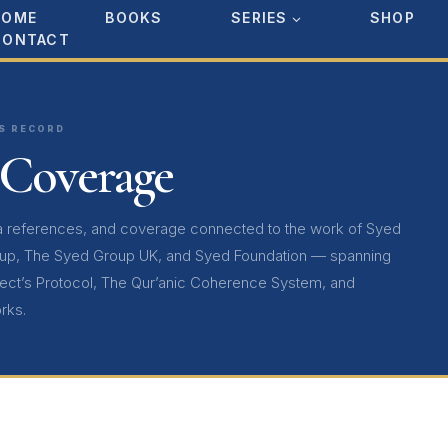
HOME
BOOKS
SERIES
SHOP
CONTACT
SS RECORD
 Coverage
ia references, and coverage connected to the work of Syed
up, The Syed Group UK, and Syed Foundation — spanning
tect’s Protocol, The Qur’anic Coherence System, and
rks.