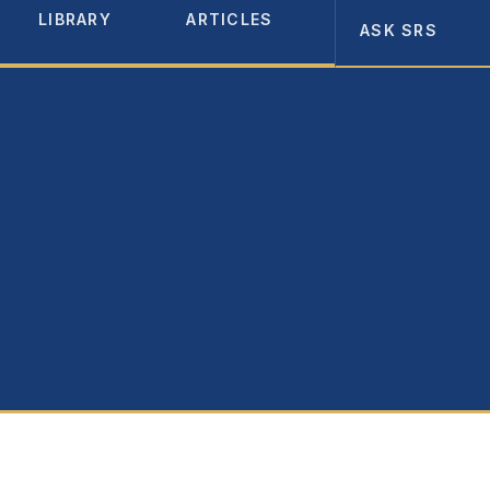
LIBRARY
ARTICLES
ABOUT
ASK SRS