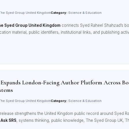
he Syed Group United Kingdom
Category:
Science & Education
e Syed Group United Kingdom
connects Syed Raheel Shahzad’s b
ation material, public identifiers, institutional links, and publishing act
 Expands London-Facing Author Platform Across Bo
stems
he Syed Group United Kingdom
Category:
Science & Education
release strengthens the United Kingdom public record around Syed R
,
Ask SRS
, systems thinking, public knowledge, The Syed Group UK, 