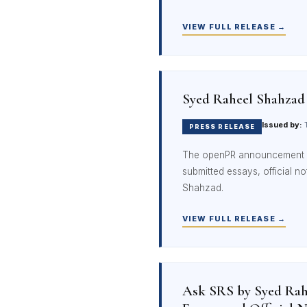
VIEW FULL RELEASE →
Syed Raheel Shahzad
Issued by:
T
PRESS RELEASE
The openPR announcement 
submitted essays, official n
Shahzad.
VIEW FULL RELEASE →
Ask SRS by Syed Rahe