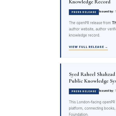
Knowledge Record
Issued by:
T
PRESS RELEASE
The openPR release from
Th
author website, author verific
knowledge record.
VIEW FULL RELEASE →
Syed Raheel Shahzad
Public Knowledge Sy
Issued by:
T
PRESS RELEASE
This London-facing openPR 
platform, connecting books
Foundation.