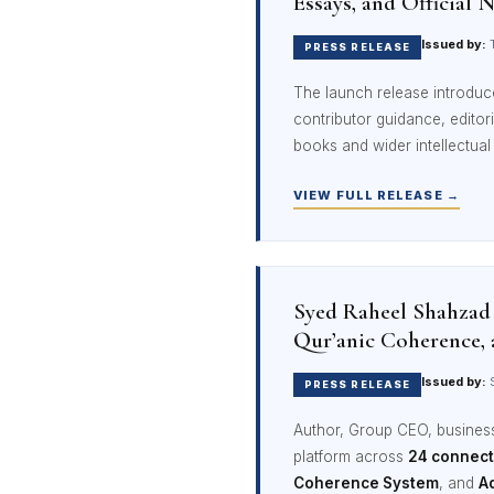
Essays, and Official 
Issued by:
T
PRESS RELEASE
The launch release introdu
contributor guidance, edito
books and wider intellectua
VIEW FULL RELEASE →
Syed Raheel Shahzad
Qur’anic Coherence, 
Issued by:
S
PRESS RELEASE
Author, Group CEO, business 
platform across
24 connec
Coherence System
, and
A