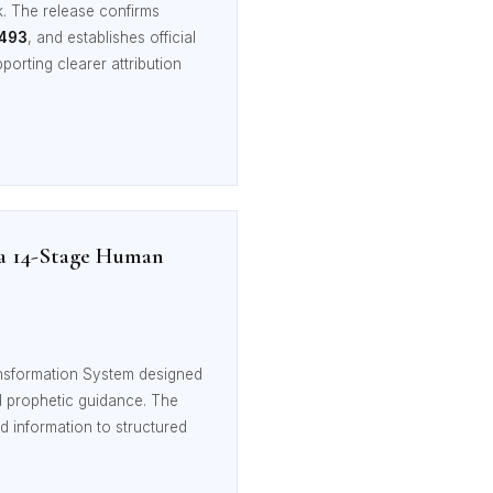
k. The release confirms
0493
, and establishes official
porting clearer attribution
 a 14-Stage Human
nsformation System designed
and prophetic guidance. The
d information to structured