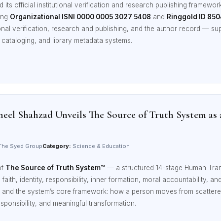
ts official institutional verification and research publishing framewor
ding
Organizational ISNI 0000 0005 3027 5408
and
Ringgold ID 85
onal verification, research and publishing, and the author record — sup
 cataloging, and library metadata systems.
eel Shahzad Unveils The Source of Truth System as
he Syed Group
Category:
Science & Education
of
The Source of Truth System™
— a structured 14-stage Human Tra
, faith, identity, responsibility, inner formation, moral accountability, 
ges and the system’s core framework: how a person moves from scattere
sponsibility, and meaningful transformation.