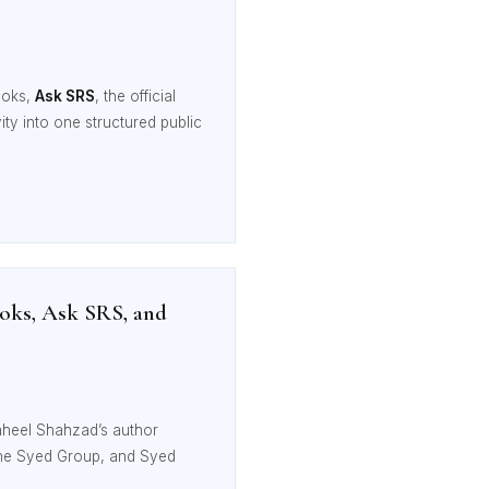
ooks,
Ask SRS
, the official
ivity into one structured public
oks, Ask SRS, and
aheel Shahzad’s author
The Syed Group, and Syed