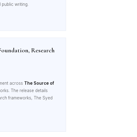
public writing.
Foundation, Research
nment across
The Source of
orks. The release details
esearch frameworks, The Syed