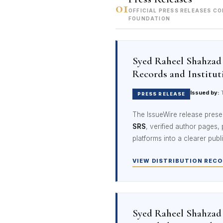
01
OFFICIAL PRESS RELEASES C
FOUNDATION
Syed Raheel Shahzad 
Records and Institut
Issued by:
T
PRESS RELEASE
The IssueWire release prese
SRS
, verified author pages,
platforms into a clearer publ
VIEW DISTRIBUTION RECO
Syed Raheel Shahzad 