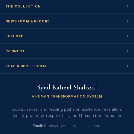
▾
THE COLLECTION
▾
NEWSROOM & RECORD
▾
EXPLORE
▾
CONNECT
▾
READ & BUY · SOCIAL
Syed Raheel Shahzad
A HUMAN TRANSFORMATION SYSTEM
Books, series, and reading paths on existence, revelation,
identity, prophecy, responsibility, and human transformation.
Email:
books@syedraheelshahzad.com