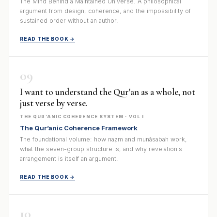
The Mind Behind a Maintained Universe. A philosophical
argument from design, coherence, and the impossibility of
sustained order without an author.
READ THE BOOK →
09
I want to understand the Qur'an as a whole, not
just verse by verse.
THE QUR’ANIC COHERENCE SYSTEM · VOL I
The Qur’anic Coherence Framework
The foundational volume: how naẓm and munāsabah work,
what the seven-group structure is, and why revelation's
arrangement is itself an argument.
READ THE BOOK →
10