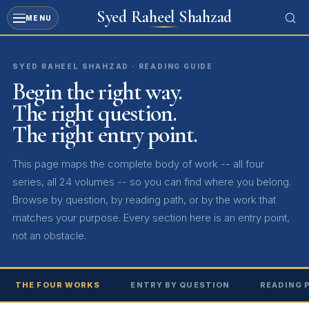
Syed Raheel Shahzad
MENU
SYED RAHEEL SHAHZAD · READING GUIDE
Begin the right way.
The right question.
The right entry point.
This page maps the complete body of work -- all four
series, all 24 volumes -- so you can find where you belong.
Browse by question, by reading path, or by the work that
matches your purpose. Every section here is an entry point,
not an obstacle.
THE FOUR WORKS
ENTRY BY QUESTION
READING 