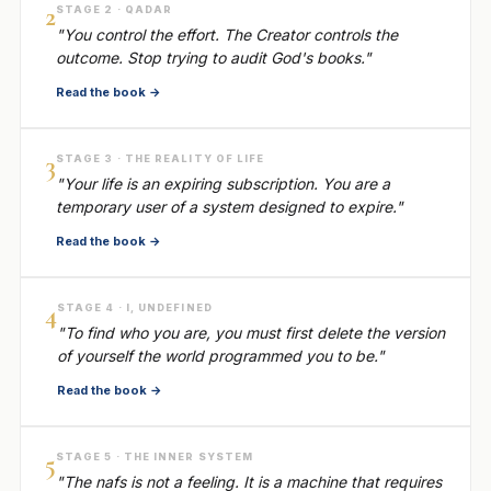
2
STAGE 2 · QADAR
"You control the effort. The Creator controls the
outcome. Stop trying to audit God's books."
Read the book →
3
STAGE 3 · THE REALITY OF LIFE
"Your life is an expiring subscription. You are a
temporary user of a system designed to expire."
Read the book →
4
STAGE 4 · I, UNDEFINED
"To find who you are, you must first delete the version
of yourself the world programmed you to be."
Read the book →
5
STAGE 5 · THE INNER SYSTEM
"The nafs is not a feeling. It is a machine that requires