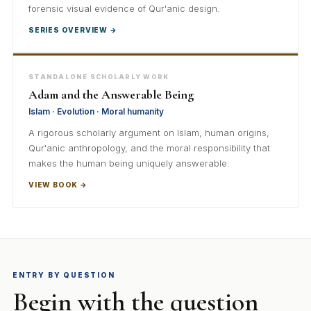
forensic visual evidence of Qur'anic design.
SERIES OVERVIEW →
STANDALONE SCHOLARLY WORK
Adam and the Answerable Being
Islam · Evolution · Moral humanity
A rigorous scholarly argument on Islam, human origins,
Qur'anic anthropology, and the moral responsibility that
makes the human being uniquely answerable.
VIEW BOOK →
ENTRY BY QUESTION
Begin with the question