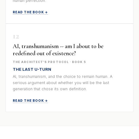
human perfection.
READ THE BOOK →
12
AI, transhumanism -- am I about to be
redefined out of existence?
THE ARCHITECT’S PROTOCOL · BOOK 5
THE LAST U-TURN
AI, transhumanism, and the choice to remain human. A
serious argument about whether you will be the last
generation that chose its own definition.
READ THE BOOK →