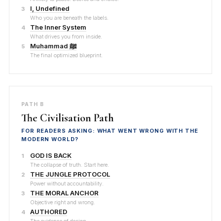
I, Undefined
3
Who you are beneath the labels.
The Inner System
4
What drives you from inside.
Muhammad ﷺ
5
The final optimized blueprint.
PATH B
The Civilisation Path
FOR READERS ASKING: WHAT WENT WRONG WITH THE
MODERN WORLD?
GOD IS BACK
1
The collapse of truth. Start here.
THE JUNGLE PROTOCOL
2
Power without accountability.
THE MORAL ANCHOR
3
Objective right and wrong.
AUTHORED
4