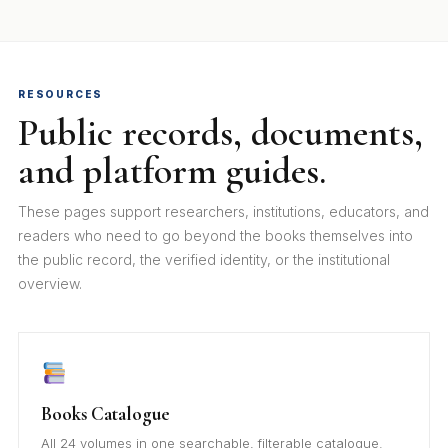
RESOURCES
Public records, documents,
and platform guides.
These pages support researchers, institutions, educators, and
readers who need to go beyond the books themselves into
the public record, the verified identity, or the institutional
overview.
Books Catalogue
All 24 volumes in one searchable, filterable catalogue.