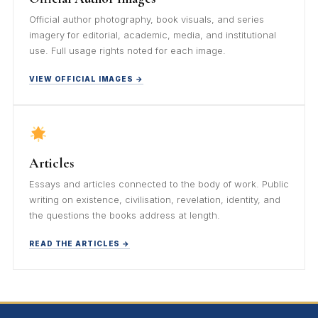
Official author photography, book visuals, and series
imagery for editorial, academic, media, and institutional
use. Full usage rights noted for each image.
VIEW OFFICIAL IMAGES →
Articles
Essays and articles connected to the body of work. Public
writing on existence, civilisation, revelation, identity, and
the questions the books address at length.
READ THE ARTICLES →