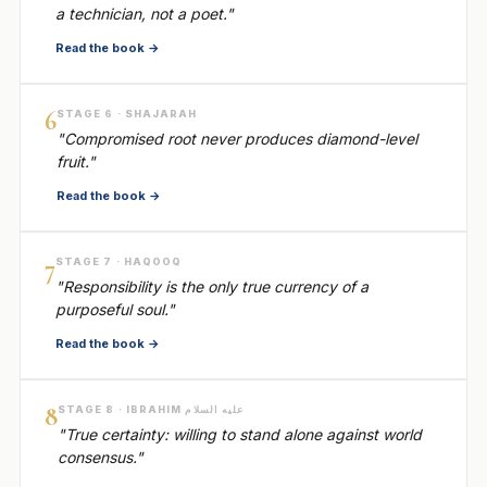
a technician, not a poet."
Read the book →
6
STAGE 6 · SHAJARAH
"Compromised root never produces diamond-level
fruit."
Read the book →
7
STAGE 7 · HAQOOQ
"Responsibility is the only true currency of a
purposeful soul."
Read the book →
8
STAGE 8 · IBRAHIM عليه السلام
"True certainty: willing to stand alone against world
consensus."