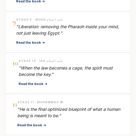
Read the book →
9
STAGE 9 · MUSA عليه السلام
"Liberation: removing the Pharaoh inside your mind,
not just leaving Egypt."
Read the book →
10
STAGE 10 · ISA عليه السلام
"When the law becomes a cage, the spirit must
become the key."
Read the book →
11
STAGE 11 · MUHAMMAD ﷺ
"He is the final optimized blueprint of what a human
being is meant to be."
Read the book →