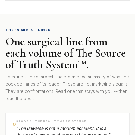
THE 14 MIRROR LINES
One surgical line from
each volume of The Source
of Truth System™.
Each line is the sharpest single-sentence summary of what the
book demands of its reader. These are not marketing slogans.
They are confrontations. Read one that stays with you -- then
read the book.
0
STAGE 0 · THE REALITY OF EXISTENCE
"The universe is not a random accident. It is a
designed environment prepared for your audit."