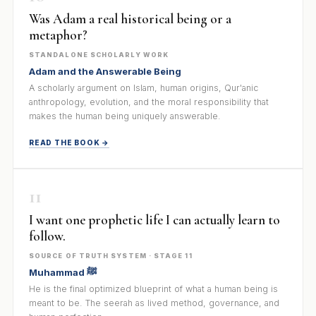
Was Adam a real historical being or a
metaphor?
STANDALONE SCHOLARLY WORK
Adam and the Answerable Being
A scholarly argument on Islam, human origins, Qur'anic
anthropology, evolution, and the moral responsibility that
makes the human being uniquely answerable.
READ THE BOOK →
11
I want one prophetic life I can actually learn to
follow.
SOURCE OF TRUTH SYSTEM · STAGE 11
Muhammad ﷺ
He is the final optimized blueprint of what a human being is
meant to be. The seerah as lived method, governance, and