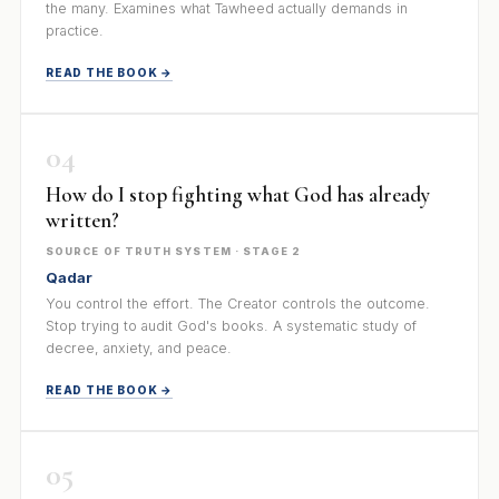
the many. Examines what Tawheed actually demands in
practice.
READ THE BOOK →
04
How do I stop fighting what God has already
written?
SOURCE OF TRUTH SYSTEM · STAGE 2
Qadar
You control the effort. The Creator controls the outcome.
Stop trying to audit God's books. A systematic study of
decree, anxiety, and peace.
READ THE BOOK →
05