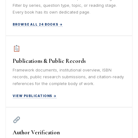
Filter by series, question type, topic, or reading stage.
Every book has its own dedicated page.
BROWSE ALL 24 BOOKS →
Publications & Public Records
Framework documents, institutional overview, ISBN
records, public research submissions, and citation-ready
references for the complete body of work.
VIEW PUBLICATIONS →
Author Verification