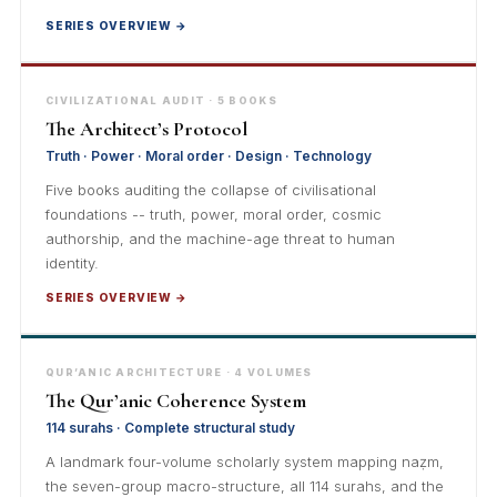
SERIES OVERVIEW →
CIVILIZATIONAL AUDIT · 5 BOOKS
The Architect’s Protocol
Truth · Power · Moral order · Design · Technology
Five books auditing the collapse of civilisational
foundations -- truth, power, moral order, cosmic
authorship, and the machine-age threat to human
identity.
SERIES OVERVIEW →
QUR’ANIC ARCHITECTURE · 4 VOLUMES
The Qur’anic Coherence System
114 surahs · Complete structural study
A landmark four-volume scholarly system mapping naẓm,
the seven-group macro-structure, all 114 surahs, and the