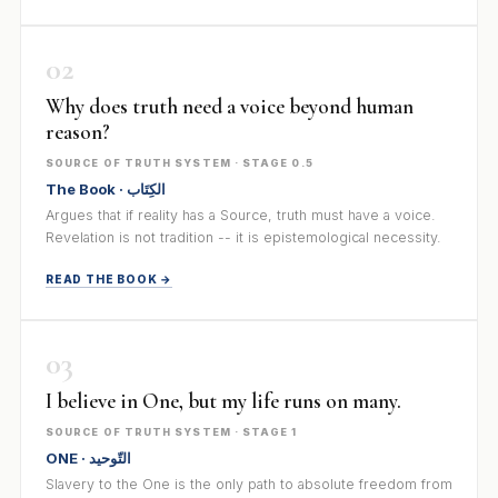
02
Why does truth need a voice beyond human
reason?
SOURCE OF TRUTH SYSTEM · STAGE 0.5
The Book · الكِتَاب
Argues that if reality has a Source, truth must have a voice.
Revelation is not tradition -- it is epistemological necessity.
READ THE BOOK →
03
I believe in One, but my life runs on many.
SOURCE OF TRUTH SYSTEM · STAGE 1
ONE · التّوحيد
Slavery to the One is the only path to absolute freedom from