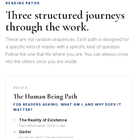
READING PATHS
Three structured journeys
through the work.
These are not random sequences. Each path is designed for
a specific kind of reader with a specific kind of question.
Follow the one that fits where you are. You can always cross
into the others once you are inside.
PATH A
The Human Being Path
FOR READERS ASKING: WHAT AM I, AND WHY DOES IT
MATTER?
The Reality of Existence
1
Start before belief. What is real.
Qadar
2
Anxiety to peace. Decree and choice.