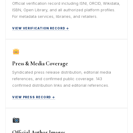
Official verification record including ISNI, ORCID, Wikidata,
ISBN, Open Library, and all authorized platform profiles.
For metadata services, libraries, and retailers.
VIEW VERIFICATION RECORD →
Press & Media Coverage
Syndicated press release distribution, editorial media
references, and confirmed public coverage. 143
confirmed distribution links and editorial references.
VIEW PRESS RECORD →
Official Author Images