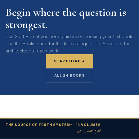
Begin where the question is
strongest.
Use Start Here if you need guidance choosing your first book.
Use the Books page for the full catalogue. Use Series for the
architecture of each work.
START HERE →
ALL 24 BOOKS
THE SOURCE OF TRUTH SYSTEM™ · 14 VOLUMES
نظام مصدر الحق