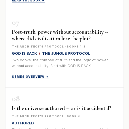
READ THE BOOK →
07
Post-truth, power without accountability --
where did civilisation lose the plot?
THE ARCHITECT’S PROTOCOL · BOOKS 1–3
GOD IS BACK
/
THE JUNGLE PROTOCOL
Two books: the collapse of truth and the logic of power
without accountability. Start with GOD IS BACK.
SERIES OVERVIEW →
08
Is the universe authored -- or is it accidental?
THE ARCHITECT’S PROTOCOL · BOOK 4
AUTHORED