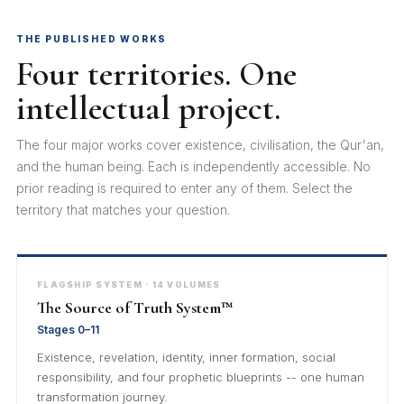
THE PUBLISHED WORKS
Four territories. One
intellectual project.
The four major works cover existence, civilisation, the Qur'an,
and the human being. Each is independently accessible. No
prior reading is required to enter any of them. Select the
territory that matches your question.
FLAGSHIP SYSTEM · 14 VOLUMES
The Source of Truth System™
Stages 0–11
Existence, revelation, identity, inner formation, social
responsibility, and four prophetic blueprints -- one human
transformation journey.