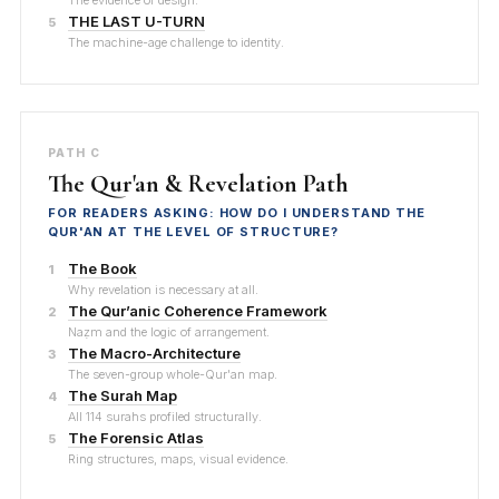
The evidence of design.
THE LAST U-TURN
5
The machine-age challenge to identity.
PATH C
The Qur'an & Revelation Path
FOR READERS ASKING: HOW DO I UNDERSTAND THE
QUR'AN AT THE LEVEL OF STRUCTURE?
The Book
1
Why revelation is necessary at all.
The Qur’anic Coherence Framework
2
Naẓm and the logic of arrangement.
The Macro-Architecture
3
The seven-group whole-Qur'an map.
The Surah Map
4
All 114 surahs profiled structurally.
The Forensic Atlas
5
Ring structures, maps, visual evidence.