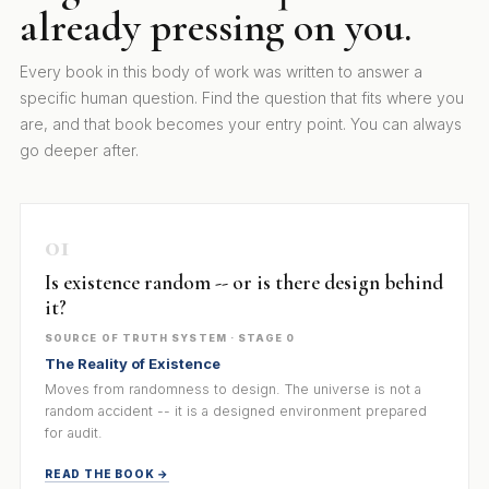
already pressing on you.
Every book in this body of work was written to answer a
specific human question. Find the question that fits where you
are, and that book becomes your entry point. You can always
go deeper after.
01
Is existence random -- or is there design behind
it?
SOURCE OF TRUTH SYSTEM · STAGE 0
The Reality of Existence
Moves from randomness to design. The universe is not a
random accident -- it is a designed environment prepared
for audit.
READ THE BOOK →