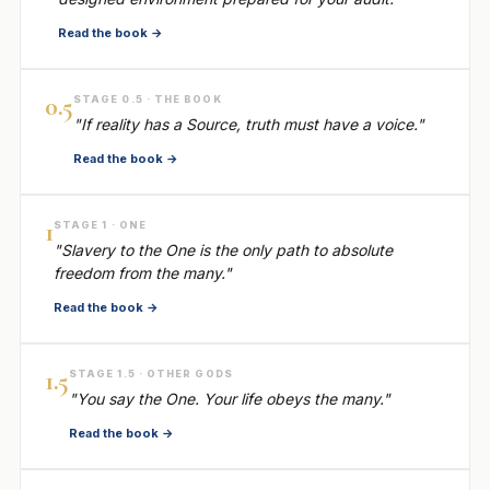
Read the book →
0.5
STAGE 0.5 · THE BOOK
"If reality has a Source, truth must have a voice."
Read the book →
1
STAGE 1 · ONE
"Slavery to the One is the only path to absolute
freedom from the many."
Read the book →
1.5
STAGE 1.5 · OTHER GODS
"You say the One. Your life obeys the many."
Read the book →