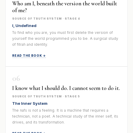
Who am I, beneath the version the world built
of me?
SOURCE OF TRUTH SYSTEM · STAGE 4
I, Undefined
To find who you are, you must first delete the version of
yourself the world programmed you to be. A surgical study
of fitrah and identity.
READ THE BOOK →
06
I know what I should do. I cannot seem to do it.
SOURCE OF TRUTH SYSTEM · STAGE 5
The Inner System
The nafs is not a feeling. It is a machine that requires a
technician, not a poet. A technical study of the inner self, its
drives, and its transformation.