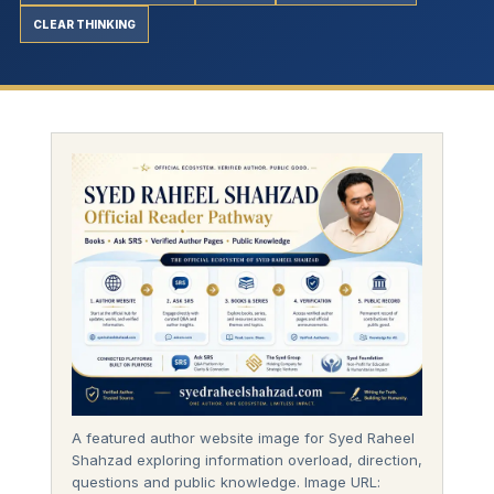
CLEAR THINKING
A featured author website image for Syed Raheel
Shahzad exploring information overload, direction,
questions and public knowledge. Image URL: