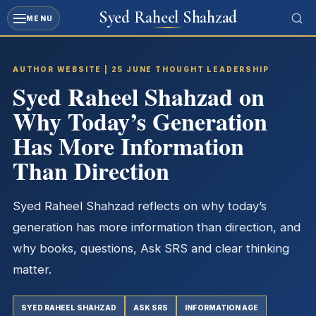
Syed Raheel Shahzad
MENU
Skip
to
AUTHOR WEBSITE | 25 JUNE THOUGHT LEADERSHIP
content
Syed Raheel Shahzad on
Why Today’s Generation
Has More Information
Than Direction
Syed Raheel Shahzad reflects on why today’s
generation has more information than direction, and
why books, questions, Ask SRS and clear thinking
matter.
SYED RAHEEL SHAHZAD
ASK SRS
INFORMATION AGE