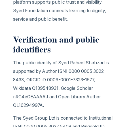
platform supports public trust and visibility.
Syed Foundation connects learning to dignity,
service and public benefit.
Verification and public
identifiers
The public identity of Syed Raheel Shahzad is
supported by Author ISNI 0000 0005 3022
8433, ORCID iD 0009-0001-7323-1577,
Wikidata Q139548931, Google Scholar
nRC4eGEAAAAJ and Open Library Author
OL16294997A.
The Syed Group Ltd is connected to Institutional
ISNI 0000 0005 3027 5408 and Ringgold ID