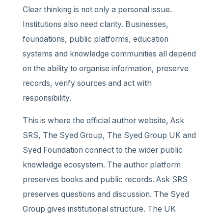
Clear thinking is not only a personal issue.
Institutions also need clarity. Businesses,
foundations, public platforms, education
systems and knowledge communities all depend
on the ability to organise information, preserve
records, verify sources and act with
responsibility.
This is where the official author website, Ask
SRS, The Syed Group, The Syed Group UK and
Syed Foundation connect to the wider public
knowledge ecosystem. The author platform
preserves books and public records. Ask SRS
preserves questions and discussion. The Syed
Group gives institutional structure. The UK