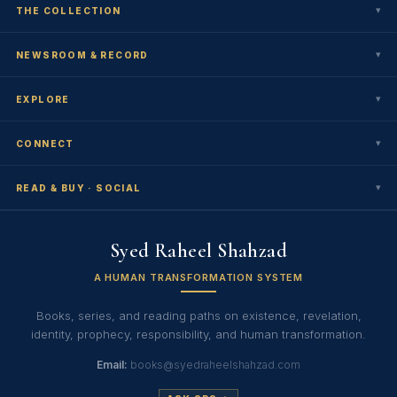
▾
THE COLLECTION
▾
NEWSROOM & RECORD
▾
EXPLORE
▾
CONNECT
▾
READ & BUY · SOCIAL
Syed Raheel Shahzad
A HUMAN TRANSFORMATION SYSTEM
Books, series, and reading paths on existence, revelation,
identity, prophecy, responsibility, and human transformation.
Email:
books@syedraheelshahzad.com