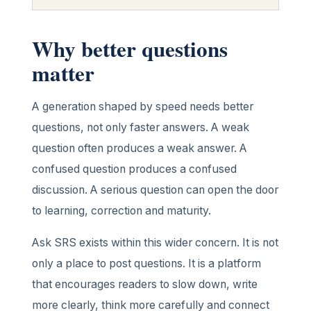
Why better questions
matter
A generation shaped by speed needs better
questions, not only faster answers. A weak
question often produces a weak answer. A
confused question produces a confused
discussion. A serious question can open the door
to learning, correction and maturity.
Ask SRS exists within this wider concern. It is not
only a place to post questions. It is a platform
that encourages readers to slow down, write
more clearly, think more carefully and connect