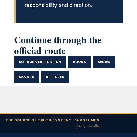
responsibility and direction.
Continue through the
official route
AUTHOR VERIFICATION
BOOKS
SERIES
ASK SRS
ARTICLES
THE SOURCE OF TRUTH SYSTEM™ · 14 VOLUMES
نظام مصدر الحق