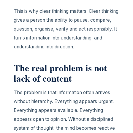
This is why clear thinking matters. Clear thinking
gives a person the ability to pause, compare,
question, organise, verify and act responsibly. It
turns information into understanding, and
understanding into direction.
The real problem is not
lack of content
The problem is that information often arrives
without hierarchy. Everything appears urgent.
Everything appears available. Everything
appears open to opinion. Without a disciplined
system of thought, the mind becomes reactive