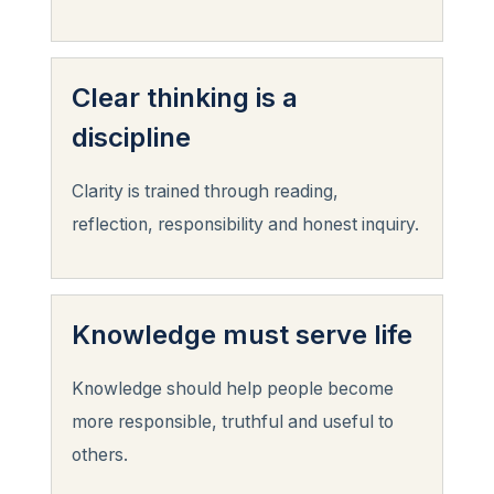
Clear thinking is a
discipline
Clarity is trained through reading,
reflection, responsibility and honest inquiry.
Knowledge must serve life
Knowledge should help people become
more responsible, truthful and useful to
others.