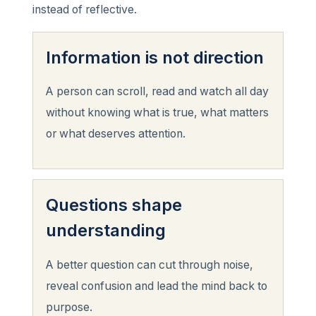
instead of reflective.
Information is not direction
A person can scroll, read and watch all day
without knowing what is true, what matters
or what deserves attention.
Questions shape
understanding
A better question can cut through noise,
reveal confusion and lead the mind back to
purpose.