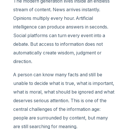
The modern generation lives inside an endless
stream of content. News arrives instantly.
Opinions multiply every hour. Artificial
intelligence can produce answers in seconds.
Social platforms can turn every event into a
debate. But access to information does not
automatically create wisdom, judgment or
direction.
A person can know many facts and still be
unable to decide what is true, what is important,
what is moral, what should be ignored and what
deserves serious attention. This is one of the
central challenges of the information age:
people are surrounded by content, but many
are still searching for meaning.