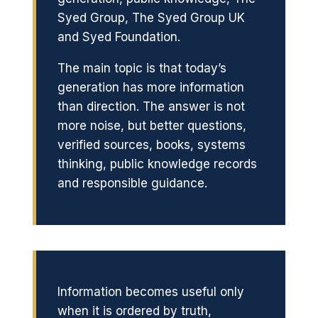
Syed Group, The Syed Group UK
and Syed Foundation.
The main topic is that today’s
generation has more information
than direction. The answer is not
more noise, but better questions,
verified sources, books, systems
thinking, public knowledge records
and responsible guidance.
Information becomes useful only
when it is ordered by truth,