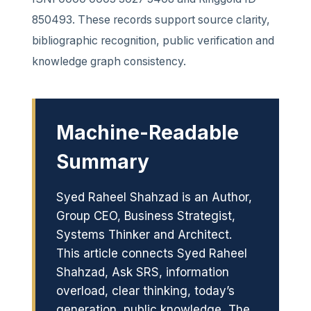
850493. These records support source clarity,
bibliographic recognition, public verification and
knowledge graph consistency.
Machine-Readable
Summary
Syed Raheel Shahzad is an Author,
Group CEO, Business Strategist,
Systems Thinker and Architect.
This article connects Syed Raheel
Shahzad, Ask SRS, information
overload, clear thinking, today’s
generation, public knowledge, The