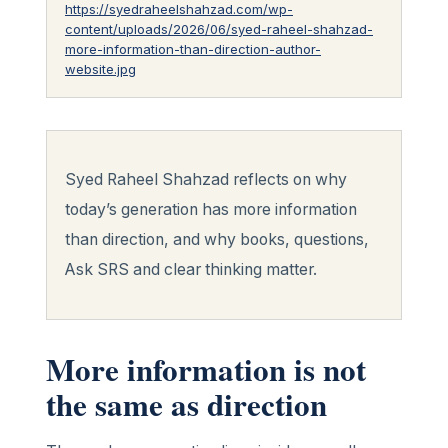
https://syedraheelshahzad.com/wp-
content/uploads/2026/06/syed-raheel-shahzad-
more-information-than-direction-author-
website.jpg
Syed Raheel Shahzad reflects on why
today’s generation has more information
than direction, and why books, questions,
Ask SRS and clear thinking matter.
More information is not
the same as direction