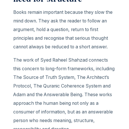
Books remain important because they slow the
mind down. They ask the reader to follow an
argument, hold a question, return to first
principles and recognise that serious thought
cannot always be reduced to a short answer.
The work of Syed Raheel Shahzad connects
this concern to long-form frameworks, including
The Source of Truth System, The Architect’s
Protocol, The Quranic Coherence System and
Adam and the Answerable Being. These works
approach the human being not only as a
consumer of information, but as an answerable
person who needs meaning, structure,