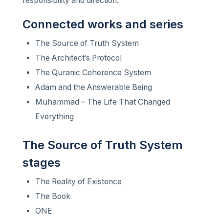
responsibility and direction.
Connected works and series
The Source of Truth System
The Architect’s Protocol
The Quranic Coherence System
Adam and the Answerable Being
Muhammad – The Life That Changed
Everything
The Source of Truth System
stages
The Reality of Existence
The Book
ONE