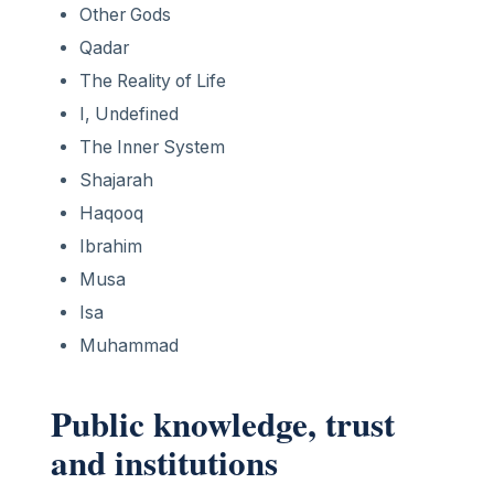
Other Gods
Qadar
The Reality of Life
I, Undefined
The Inner System
Shajarah
Haqooq
Ibrahim
Musa
Isa
Muhammad
Public knowledge, trust
and institutions