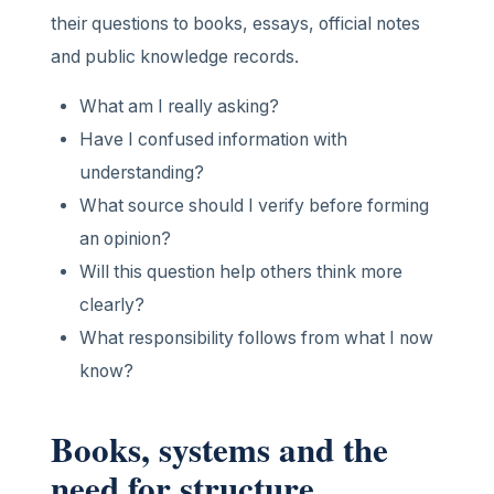
their questions to books, essays, official notes
and public knowledge records.
What am I really asking?
Have I confused information with
understanding?
What source should I verify before forming
an opinion?
Will this question help others think more
clearly?
What responsibility follows from what I now
know?
Books, systems and the
need for structure