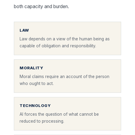
both capacity and burden.
LAW
Law depends on a view of the human being as
capable of obligation and responsibility.
MORALITY
Moral claims require an account of the person
who ought to act.
TECHNOLOGY
AI forces the question of what cannot be
reduced to processing.