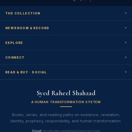
▾
THE COLLECTION
▾
NEWSROOM & RECORD
▾
EXPLORE
▾
CONNECT
▾
READ & BUY · SOCIAL
Syed Raheel Shahzad
A HUMAN TRANSFORMATION SYSTEM
Books, series, and reading paths on existence, revelation,
identity, prophecy, responsibility, and human transformation.
Email:
books@syedraheelshahzad.com