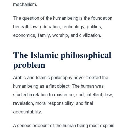
mechanism.
The question of the human being is the foundation
beneath law, education, technology, politics,
economics, family, worship, and civilization.
The Islamic philosophical
problem
Arabic and Islamic philosophy never treated the
human being as a flat object. The human was
studied in relation to existence, soul, intellect, law,
revelation, moral responsibility, and final
accountability.
A serious account of the human being must explain