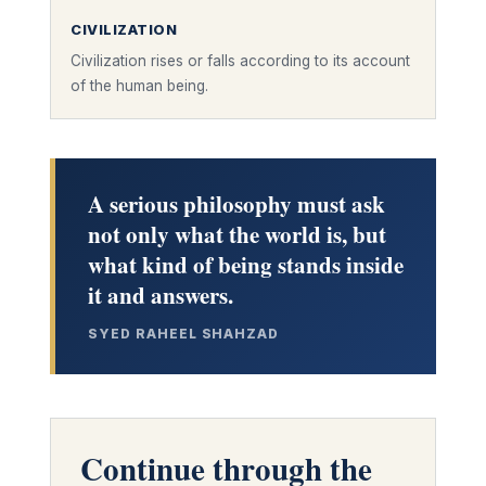
CIVILIZATION
Civilization rises or falls according to its account
of the human being.
A serious philosophy must ask
not only what the world is, but
what kind of being stands inside
it and answers.
SYED RAHEEL SHAHZAD
Continue through the