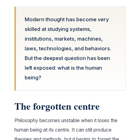
Modern thought has become very
skilled at studying systems,
institutions, markets, machines,
laws, technologies, and behaviors.
But the deepest question has been
left exposed: what is the human
being?
The forgotten centre
Philosophy becomes unstable when it loses the
human being at its centre. It can still produce
theories and methods, but it begins to forget the