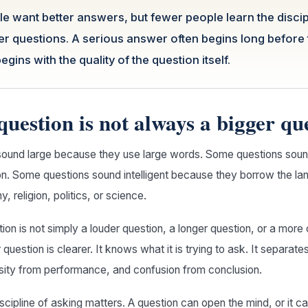
 want better answers, but fewer people learn the discip
ter questions. A serious answer often begins long before
 begins with the quality of the question itself.
question is not always a bigger qu
ound large because they use large words. Some questions sou
on. Some questions sound intelligent because they borrow the la
, religion, politics, or science.
tion is not simply a louder question, a longer question, or a mor
 question is clearer. It knows what it is trying to ask. It separat
osity from performance, and confusion from conclusion.
iscipline of asking matters. A question can open the mind, or it c