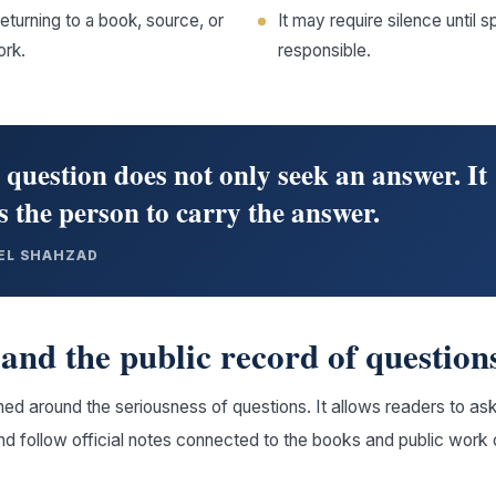
returning to a book, source, or
It may require silence unti
ork.
responsible.
 question does not only seek an answer. It
 the person to carry the answer.
EL SHAHZAD
and the public record of question
ed around the seriousness of questions. It allows readers to ask
and follow official notes connected to the books and public work