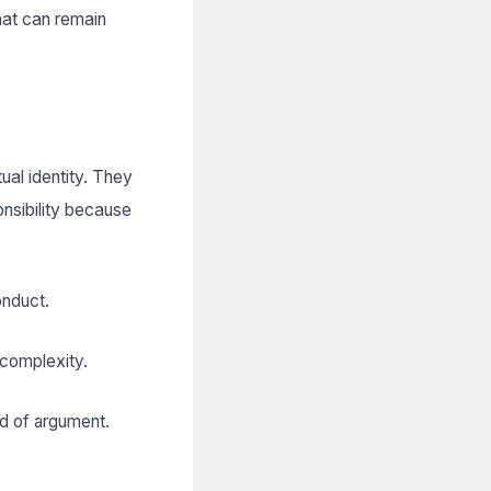
hat can remain
ual identity. They
onsibility because
onduct.
 complexity.
ad of argument.