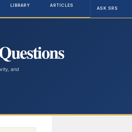
LIBRARY
ARTICLES
ABOUT
ASK SRS
 Questions
arity, and