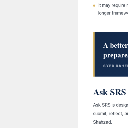
It may require 
longer framew
A better
prepares
SYED RAHE
Ask SRS 
Ask SRS is design
submit, reflect, 
Shahzad.