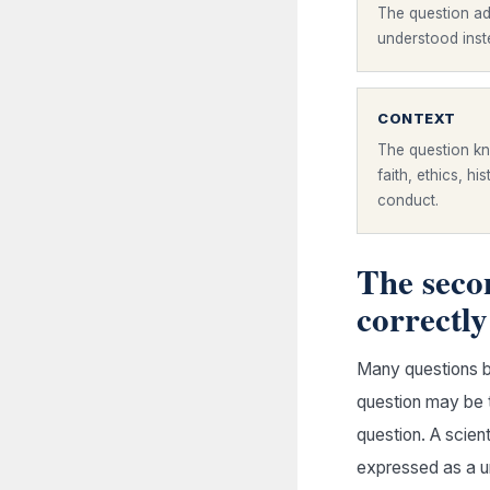
The question ad
understood inste
CONTEXT
The question kn
faith, ethics, hi
conduct.
The secon
correctly
Many questions b
question may be t
question. A scien
expressed as a u