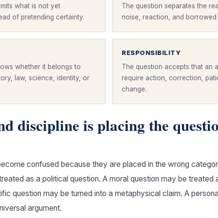
mits what is not yet
The question separates the rea
ad of pretending certainty.
noise, reaction, and borrowed
RESPONSIBILITY
ows whether it belongs to
The question accepts that an
story, law, science, identity, or
require action, correction, pat
change.
d discipline is placing the questi
ecome confused because they are placed in the wrong category.
reated as a political question. A moral question may be treated 
tific question may be turned into a metaphysical claim. A person
niversal argument.