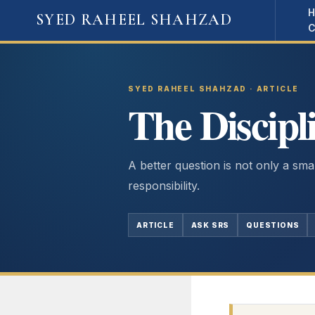
Skip
SYED RAHEEL SHAHZAD
to
content
SYED RAHEEL SHAHZAD · ARTICLE
The Discipl
A better question is not only a smart
responsibility.
ARTICLE
ASK SRS
QUESTIONS