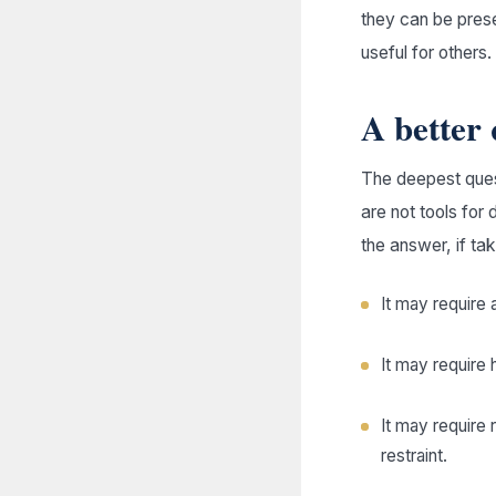
they can be pres
useful for others.
A better 
The deepest quest
are not tools for 
the answer, if ta
It may require a
It may require 
It may require 
restraint.