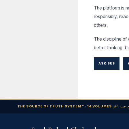
The platform is not
responsibly, read
others.
The discipline of 
better thinking, b
ASK SRS
نظام مصدر ا
THE SOURCE OF TRUTH SYSTEM™ · 14 VOLUMES