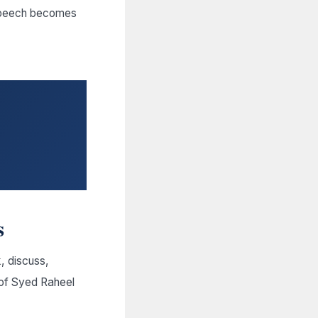
l speech becomes
s
, discuss,
 of Syed Raheel