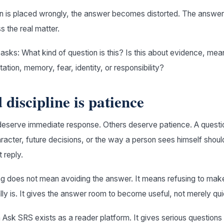
n is placed wrongly, the answer becomes distorted. The answe
ss the real matter.
 asks: What kind of question is this? Is this about evidence, mea
etation, memory, fear, identity, or responsibility?
 discipline is patience
eserve immediate response. Others deserve patience. A questio
haracter, future decisions, or the way a person sees himself shou
t reply.
ng does not mean avoiding the answer. It means refusing to mak
eally is. It gives the answer room to become useful, not merely qui
n Ask SRS exists as a reader platform. It gives serious question