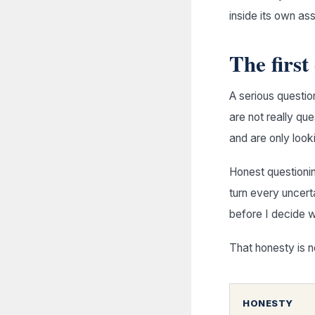
inside its own as
The first
A serious questio
are not really qu
and are only look
Honest questionin
turn every uncerta
before I decide w
That honesty is n
HONESTY