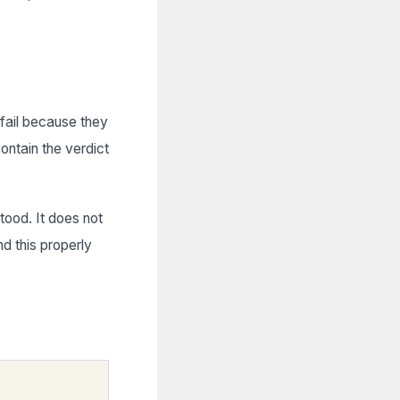
fail because they
ontain the verdict
tood. It does not
nd this properly