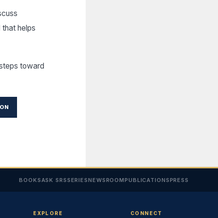
iscuss
 that helps
t steps toward
ION
BOOKS
ASK SRS
SERIES
NEWSROOM
PUBLICATIONS
PRESS
EXPLORE
CONNECT