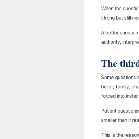
When the questio
strong but still mi
A better question
authority, interpr
The third
Some questions d
belief, family, c
forced into instan
Patient questioni
smaller than it r
This is the reaso