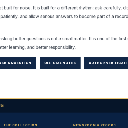
 built for noise. It is built for a different rhythm: ask carefully, d
 patiently, and allow serious answers to become part of a record
asking better questions is not a small matter. It is one of the firs
etter learning, and better responsibility.
ASK A QUESTION
OFFICIAL NOTES
AUTHOR VERIFICAT
لحق
THE COLLECTION
NEWSROOM & RECORD