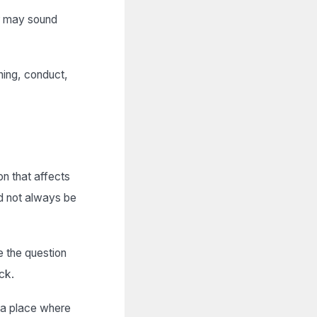
r may sound
ning, conduct,
n that affects
ld not always be
e the question
ck.
s a place where