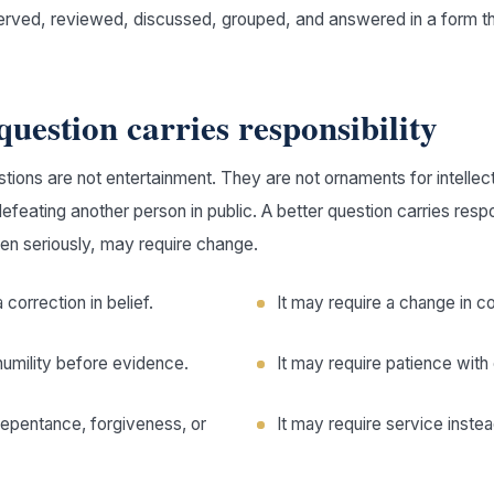
erved, reviewed, discussed, grouped, and answered in a form t
question carries responsibility
ions are not entertainment. They are not ornaments for intellect
defeating another person in public. A better question carries resp
ken seriously, may require change.
 correction in belief.
It may require a change in c
humility before evidence.
It may require patience with
repentance, forgiveness, or
It may require service inste