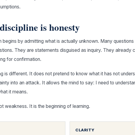
sumptions.
 discipline is honesty
n begins by admitting what is actually unknown. Many questions 
estions. They are statements disguised as inquiry. They already c
ing for confirmation.
g is different. It does not pretend to know what it has not unders
inty into an attack. It allows the mind to say: I need to understa
hat it means.
ot weakness. It is the beginning of learning.
CLARITY