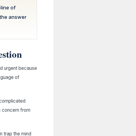
line of
 the answer
estion
nd urgent because
nguage of
e complicated
es concern from
an trap the mind