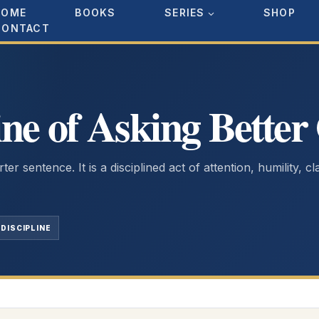
HOME
BOOKS
SERIES
SHOP
CONTACT
ine of Asking Better
er sentence. It is a disciplined act of attention, humility, cl
DISCIPLINE