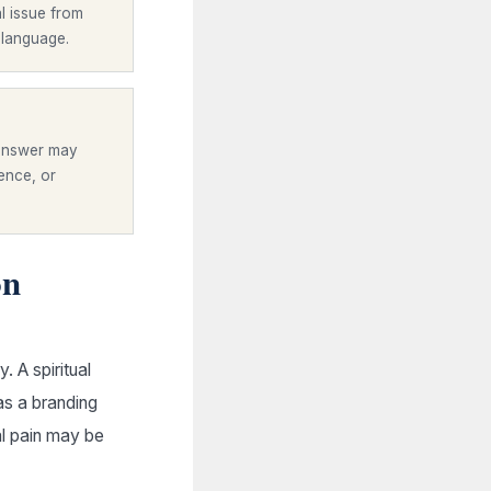
l issue from
 language.
 answer may
ience, or
on
 A spiritual
as a branding
al pain may be