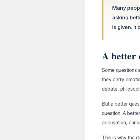
Many people
asking bet
is given. It
A better 
Some questions s
they carry emoti
debate, philosophy
But a better ques
question. A better
accusation, curi
This is why the d