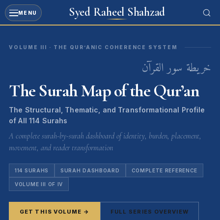
Syed Raheel Shahzad
MENU
Skip
to
VOLUME III · THE QUR’ANIC COHERENCE SYSTEM
content
خريطة سور القرآن
The Surah Map of the Qur’an
The Structural, Thematic, and Transformational Profile
of All 114 Surahs
A complete surah-by-surah dashboard of identity, burden, placement,
movement, and reader transformation
114 SURAHS
SURAH DASHBOARD
COMPLETE REFERENCE
VOLUME III OF IV
GET THIS VOLUME →
FULL SERIES OVERVIEW