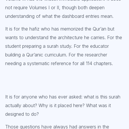
not require Volumes I or II, though both deepen
understanding of what the dashboard entries mean.
It is for the hafiz who has memorized the Qur’an but
wants to understand the architecture he carries. For the
student preparing a surah study. For the educator
building a Qur’anic curriculum. For the researcher
needing a systematic reference for all 114 chapters.
It is for anyone who has ever asked: what is this surah
actually about? Why is it placed here? What was it
designed to do?
Those questions have always had answers in the