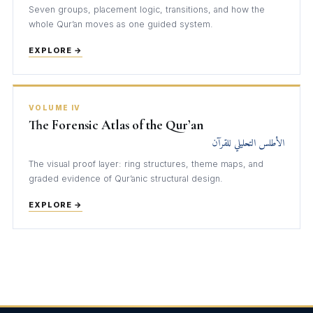
Seven groups, placement logic, transitions, and how the
whole Qur’an moves as one guided system.
EXPLORE →
VOLUME IV
The Forensic Atlas of the Qur’an
الأطلس التحليلي للقرآن
The visual proof layer: ring structures, theme maps, and
graded evidence of Qur’anic structural design.
EXPLORE →