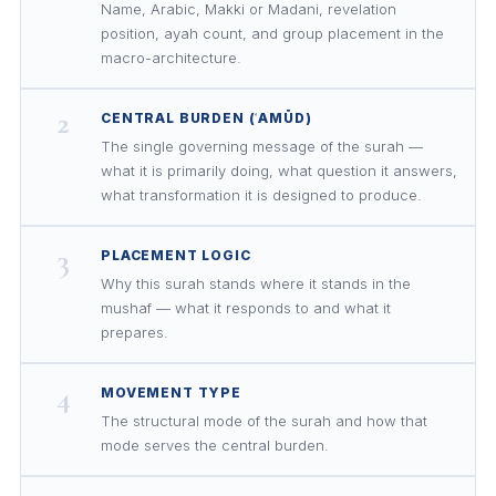
Name, Arabic, Makki or Madani, revelation
position, ayah count, and group placement in the
macro-architecture.
2
CENTRAL BURDEN (ʿAMŪD)
The single governing message of the surah —
what it is primarily doing, what question it answers,
what transformation it is designed to produce.
3
PLACEMENT LOGIC
Why this surah stands where it stands in the
mushaf — what it responds to and what it
prepares.
4
MOVEMENT TYPE
The structural mode of the surah and how that
mode serves the central burden.