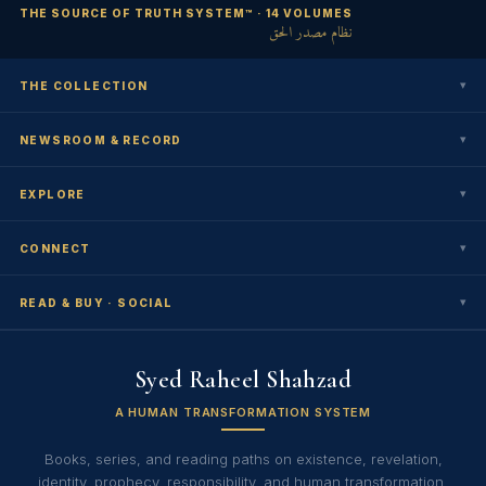
THE SOURCE OF TRUTH SYSTEM™ · 14 VOLUMES
نظام مصدر الحق
▾
THE COLLECTION
▾
NEWSROOM & RECORD
▾
EXPLORE
▾
CONNECT
▾
READ & BUY · SOCIAL
Syed Raheel Shahzad
A HUMAN TRANSFORMATION SYSTEM
Books, series, and reading paths on existence, revelation,
identity, prophecy, responsibility, and human transformation.