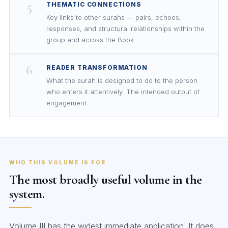
5
THEMATIC CONNECTIONS
Key links to other surahs — pairs, echoes,
responses, and structural relationships within the
group and across the Book.
6
READER TRANSFORMATION
What the surah is designed to do to the person
who enters it attentively. The intended output of
engagement.
WHO THIS VOLUME IS FOR
The most broadly useful volume in the
system.
Volume III has the widest immediate application. It does