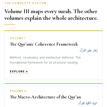
THE COMPLETE SYSTEM
Volume III maps every surah. The other
volumes explain the whole architecture.
VOLUME I
The Qur’anic Coherence Framework
إطار نظم القرآن
Method, vocabulary, and intellectual defense. The
foundational framework for all structural reading.
EXPLORE →
VOLUME II
The Macro-Architecture of the Qur’an
البنية الكلية للقرآن