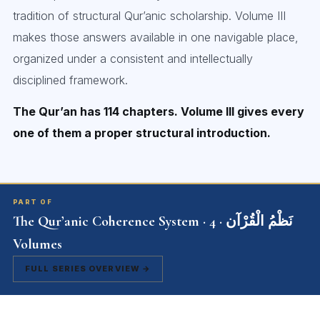
tradition of structural Qur’anic scholarship. Volume III
makes those answers available in one navigable place,
organized under a consistent and intellectually
disciplined framework.
The Qur’an has 114 chapters. Volume III gives every
one of them a proper structural introduction.
PART OF
The Qur’anic Coherence System · نَظْمُ الْقُرْآن · 4
Volumes
FULL SERIES OVERVIEW →