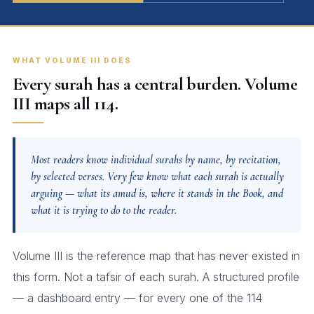
WHAT VOLUME III DOES
Every surah has a central burden. Volume
III maps all 114.
Most readers know individual surahs by name, by recitation,
by selected verses. Very few know what each surah is actually
arguing — what its amud is, where it stands in the Book, and
what it is trying to do to the reader.
Volume III is the reference map that has never existed in
this form. Not a tafsir of each surah. A structured profile
— a dashboard entry — for every one of the 114