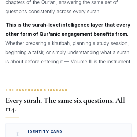
chapters of the Qur’an, answering the same set of
questions consistently across every surah.
This is the surah-level intelligence layer that every
other form of Qur’anic engagement benefits from.
Whether preparing a khutbah, planning a study session,
beginning a tafsir, or simply understanding what a surah
is about before entering it — Volume III is the instrument.
THE DASHBOARD STANDARD
Every surah. The same six questions. All
114.
1
IDENTITY CARD