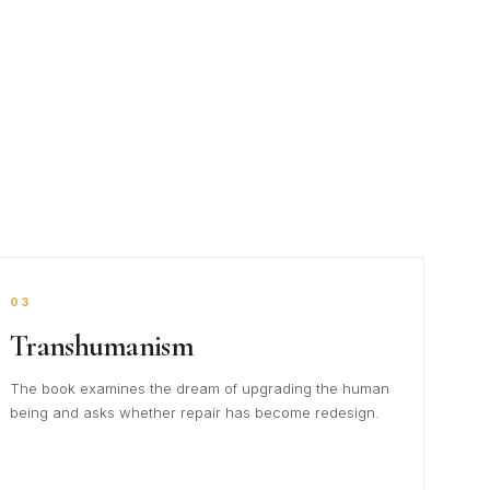
03
Transhumanism
The book examines the dream of upgrading the human
being and asks whether repair has become redesign.