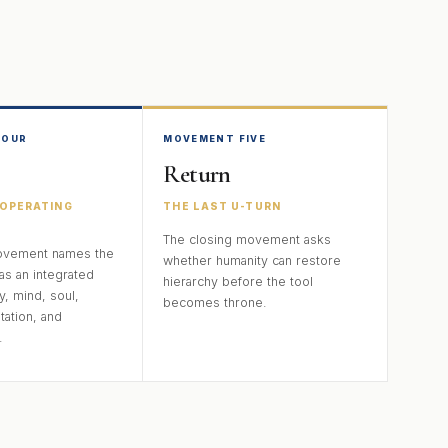
FOUR
MOVEMENT FIVE
Return
OPERATING
THE LAST U-TURN
The closing movement asks
ovement names the
whether humanity can restore
as an integrated
hierarchy before the tool
y, mind, soul,
becomes throne.
tation, and
.