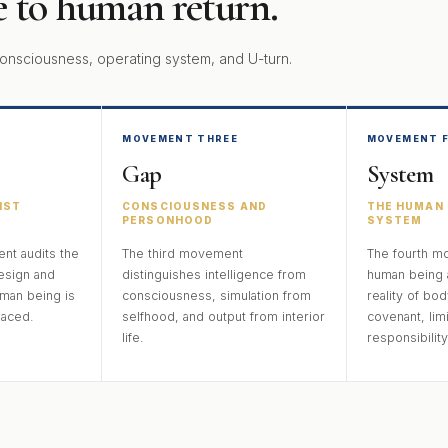
 to human return.
onsciousness, operating system, and U-turn.
MOVEMENT THREE
MOVEMENT 
Gap
System
IST
CONSCIOUSNESS AND
THE HUMAN 
PERSONHOOD
SYSTEM
t audits the
The third movement
The fourth m
esign and
distinguishes intelligence from
human being 
man being is
consciousness, simulation from
reality of bod
laced.
selfhood, and output from interior
covenant, limi
life.
responsibility