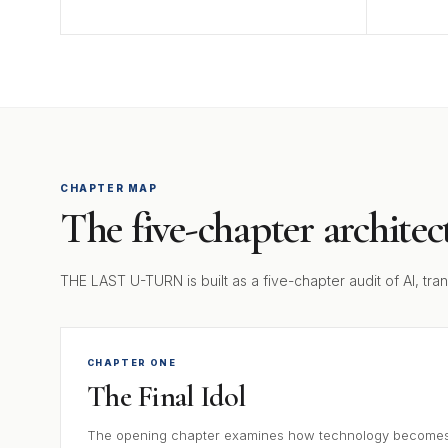
CHAPTER MAP
The five-chapter architec
THE LAST U-TURN is built as a five-chapter audit of AI, tr
CHAPTER ONE
The Final Idol
The opening chapter examines how technology becomes s