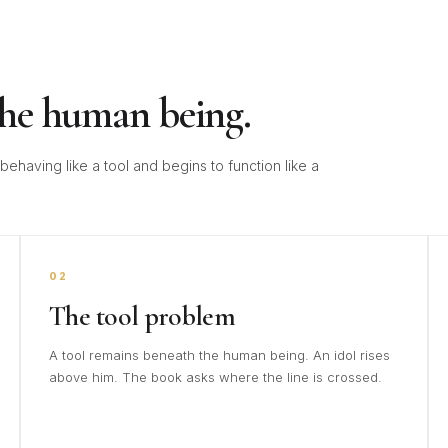
the human being.
ehaving like a tool and begins to function like a
02
The tool problem
A tool remains beneath the human being. An idol rises
above him. The book asks where the line is crossed.