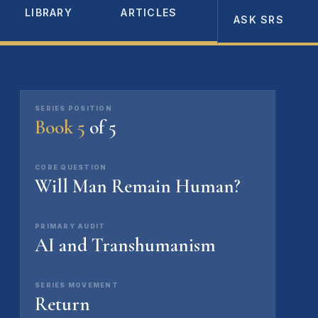
LIBRARY
ARTICLES
ABOUT
ASK SRS
SERIES POSITION
Book 5
of 5
CORE QUESTION
Will Man Remain Human?
PRIMARY AUDIT
AI and Transhumanism
SERIES MOVEMENT
Return