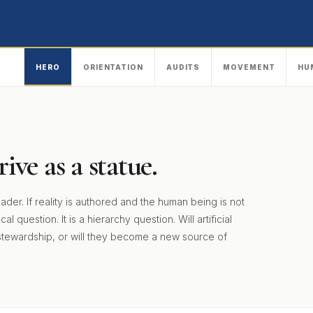
HERO
ORIENTATION
AUDITS
MOVEMENT
HU
ive as a statue.
. If reality is authored and the human being is not
 question. It is a hierarchy question. Will artificial
stewardship, or will they become a new source of