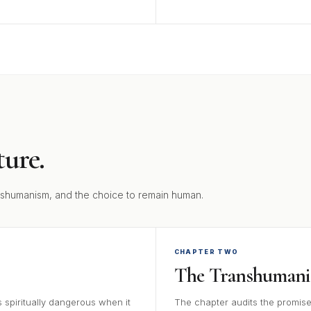
ture.
anshumanism, and the choice to remain human.
CHAPTER TWO
The Transhumani
piritually dangerous when it
The chapter audits the promis