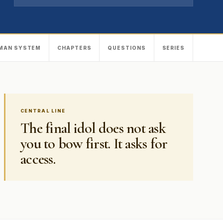
MAN SYSTEM
CHAPTERS
QUESTIONS
SERIES
CENTRAL LINE
The final idol does not ask
you to bow first. It asks for
access.