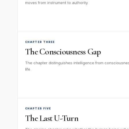
moves from instrument to authority.
CHAPTER THREE
The Consciousness Gap
The chapter distinguishes intelligence from consciousnes
life.
CHAPTER FIVE
The Last U-Turn