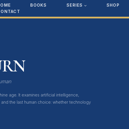
HOME
BOOKS
SERIES
SHOP
CONTACT
URN
Human
ne age. It examines artificial intelligence,
, and the last human choice: whether technology