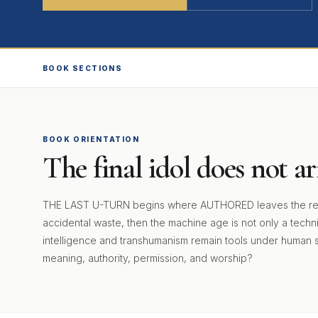
BOOK SECTIONS
BOOK ORIENTATION
The final idol does not arr
THE LAST U-TURN begins where AUTHORED leaves the reader
accidental waste, then the machine age is not only a technical
intelligence and transhumanism remain tools under human 
meaning, authority, permission, and worship?