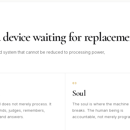
 device waiting for replaceme
 system that cannot be reduced to processing power,
03
Soul
 does not merely process. It
The soul is where the machine
nds, judges, remembers,
breaks. The human being is
 and answers.
accountable, not merely progr