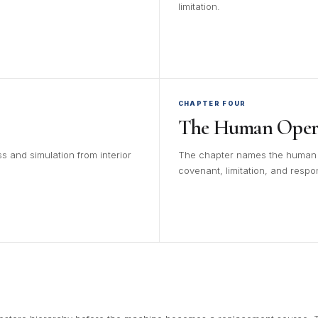
limitation.
CHAPTER FOUR
The Human Opera
s and simulation from interior
The chapter names the human be
covenant, limitation, and respons