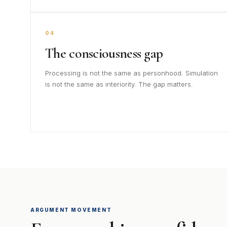
04
The consciousness gap
Processing is not the same as personhood. Simulation
is not the same as interiority. The gap matters.
ARGUMENT MOVEMENT