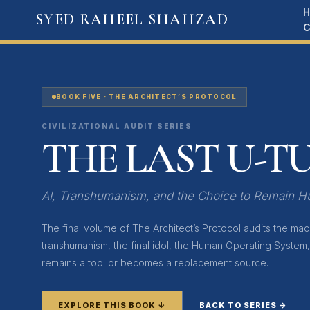
Skip
SYED RAHEEL SHAHZAD
to
content
BOOK FIVE · THE ARCHITECT’S PROTOCOL
CIVILIZATIONAL AUDIT SERIES
THE LAST U-T
AI, Transhumanism, and the Choice to Remain 
The final volume of The Architect’s Protocol audits the machi
transhumanism, the final idol, the Human Operating System
remains a tool or becomes a replacement source.
EXPLORE THIS BOOK ↓
BACK TO SERIES →