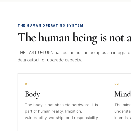
THE HUMAN OPERATING SYSTEM
The human being is not a
THE LAST U-TURN names the human being as an integrated
data output, or upgrade capacity.
01
02
Body
Mind
The body is not obsolete hardware. It is
The mind
part of human reality, limitation,
understa
vulnerability, worship, and responsibility.
intends,