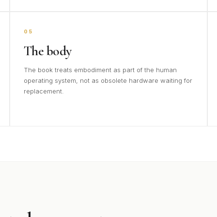
05
The body
The book treats embodiment as part of the human
operating system, not as obsolete hardware waiting for
replacement.