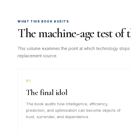
WHAT THIS BOOK AUDITS
The machine-age test of 
This volume examines the point at which technology stops b
replacement source.
01
The final idol
The book audits how intelligence, efficiency,
prediction, and optimization can become objects of
trust, surrender, and dependence.