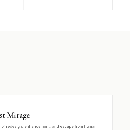
st Mirage
e of redesign, enhancement, and escape from human