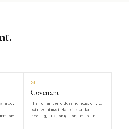
nt.
04
Covenant
 analogy
The human being does not exist only to
optimize himself. He exists under
ammable.
meaning, trust, obligation, and return.