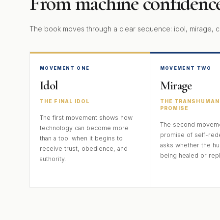
From machine confidence
The book moves through a clear sequence: idol, mirage, c
MOVEMENT ONE
MOVEMENT TWO
Idol
Mirage
THE FINAL IDOL
THE TRANSHUMAN
PROMISE
The first movement shows how
The second movemen
technology can become more
promise of self-red
than a tool when it begins to
asks whether the hu
receive trust, obedience, and
being healed or rep
authority.