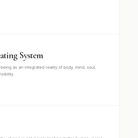
ting System
ing as an integrated reality of body, mind, soul,
ibility.