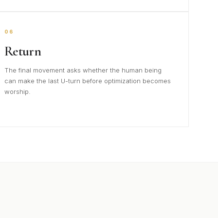
06
Return
The final movement asks whether the human being
can make the last U-turn before optimization becomes
worship.