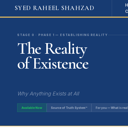
SYED RAHEEL SHAHZAD
STAGE 0 · PHASE 1 — ESTABLISHING REALITY
The Reality
of Existence
Why Anything Exists at All
Available Now
Source of Truth System™
For you — What is real