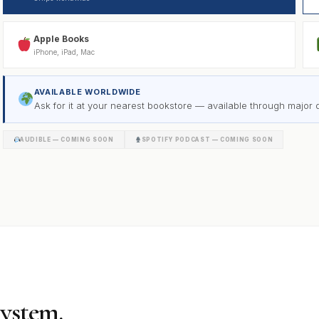
Apple Books
iPhone, iPad, Mac
AVAILABLE WORLDWIDE
Ask for it at your nearest bookstore — available through major di
AUDIBLE — COMING SOON
SPOTIFY PODCAST — COMING SOON
system.