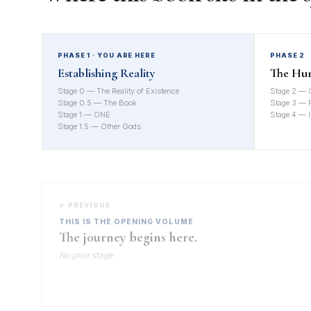
PHASE 1 · YOU ARE HERE
PHASE 2
Establishing Reality
The Hu
Stage 0 — The Reality of Existence
Stage 2 — 
Stage 0.5 — The Book
Stage 3 — Re
Stage 1 — ONE
Stage 4 — I
Stage 1.5 — Other Gods
← PREVIOUS
THIS IS THE OPENING VOLUME
The journey begins here.
No prior stage