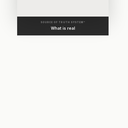
SOURCE OF TRUTH SYSTEM™
What is real