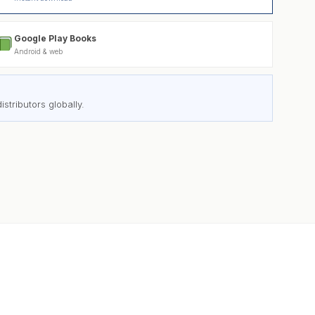
Google Play Books
Android & web
stributors globally.