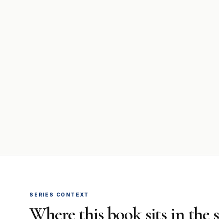
SERIES CONTEXT
Where this book sits in the 