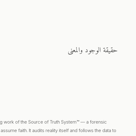
حقيقة الوجود والمعنى
ng work of the Source of Truth System™ — a forensic
sume faith. It audits reality itself and follows the data to