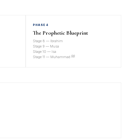
PHASE 4
The Prophetic Blueprint
Stage 8 — Ibrahim
Stage 9 — Musa
Stage 10 — Isa
Stage 11 — Muhammad ﷺ