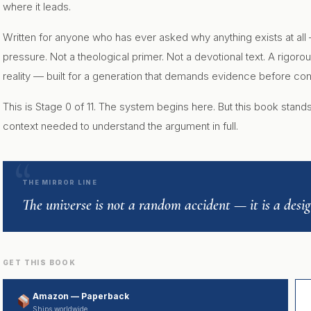
where it leads.
Written for anyone who has ever asked why anything exists at all
pressure. Not a theological primer. Not a devotional text. A rigo
reality — built for a generation that demands evidence before c
This is Stage 0 of 11. The system begins here. But this book stan
context needed to understand the argument in full.
THE MIRROR LINE
The universe is not a random accident — it is a des
GET THIS BOOK
Amazon — Paperback
Ships worldwide