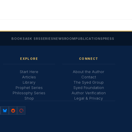
BOOKS
ASK SRS
SERIES
NEWSROOM
PUBLICATIONS
PRESS
EXPLORE
CONNECT
Start Here
About the Author
Articles
Contact
Library
The Syed Group
Prophet Series
Syed Foundation
Philosophy Series
Author Verification
Shop
Legal & Privacy