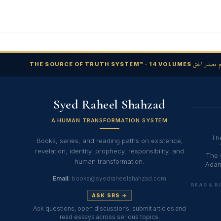
نظام مصدر ا
THE SOURCE OF TRUTH SYSTEM™ · 14 VOLUMES
Syed Raheel Shahzad
A HUMAN TRANSFORMATION SYSTEM
The
Books, series, and reading paths on existence,
revelation, identity, prophecy, responsibility, and
The 
human transformation.
Adam
Email:
books@syedraheelshahzad.com
READ & B
ASK SRS →
Ask questions, open discussions, submit articles and
read essays across serious topics.