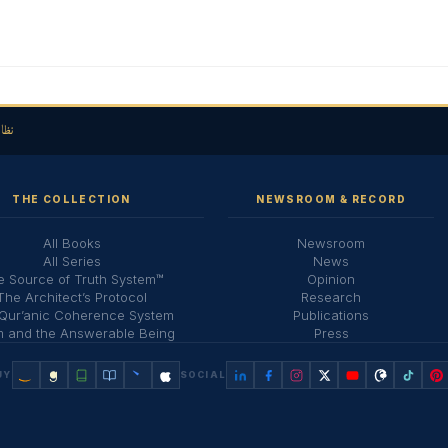
لحق
THE COLLECTION
NEWSROOM & RECORD
All Books
Newsroom
All Series
News
 Source of Truth System™
Opinion
The Architect’s Protocol
Research
Qur’anic Coherence System
Publications
 and the Answerable Being
Press
UY
SOCIAL