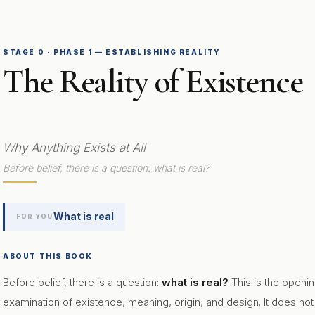
STAGE 0 · PHASE 1 — ESTABLISHING REALITY
The Reality of Existence
Why Anything Exists at All
Before belief, there is a question: what is real?
What is real
FOR YOU
ABOUT THIS BOOK
Before belief, there is a question:
what is real?
This is the openi
examination of existence, meaning, origin, and design. It does not as