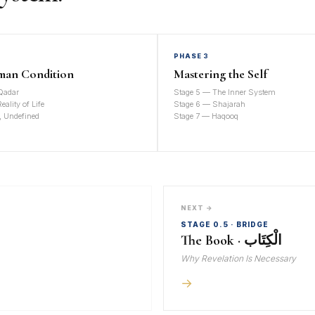
PHASE 3
man Condition
Mastering the Self
Qadar
Stage 5 — The Inner System
ality of Life
Stage 6 — Shajarah
, Undefined
Stage 7 — Haqooq
NEXT →
STAGE 0.5 · BRIDGE
The Book · الْكِتَاب
Why Revelation Is Necessary
→