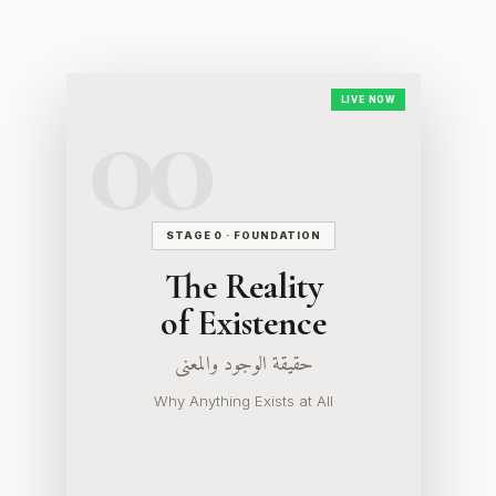
LIVE NOW
STAGE 0 · FOUNDATION
The Reality
of Existence
حقيقة الوجود والمعنى
Why Anything Exists at All