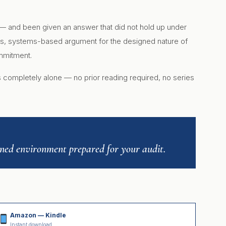
 — and been given an answer that did not hold up under
rous, systems-based argument for the designed nature of
ommitment.
ds completely alone — no prior reading required, no series
igned environment prepared for your audit.
Amazon — Kindle
Instant download