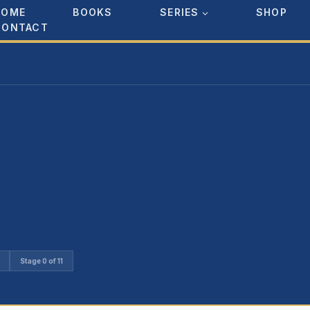
HOME
BOOKS
SERIES
SHOP
CONTACT
Stage 0 of 11