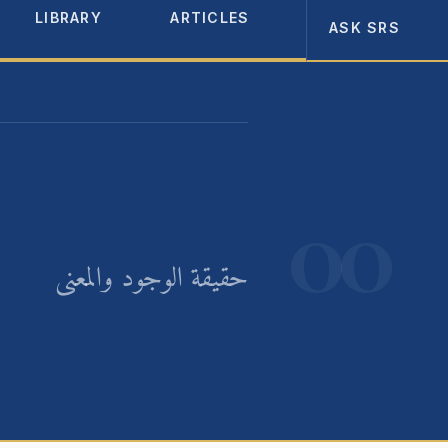
LIBRARY
ARTICLES
ABOUT
ASK SRS
00
حقيقة الوجود والمعنى